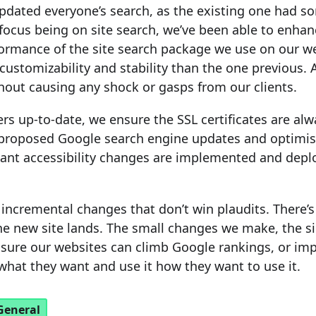
updated everyone’s search, as the existing one had so
 focus being on site search, we’ve been able to enha
formance of the site search package we use on our we
customizability and stability than the one previous. 
thout causing any shock or gasps from our clients.
rs up-to-date, we ensure the SSL certificates are al
 proposed Google search engine updates and optimi
ant accessibility changes are implemented and depl
f incremental changes that don’t win plaudits. There’
e new site lands. The small changes we make, the si
sure our websites can climb Google rankings, or im
 what they want and use it how they want to use it.
General