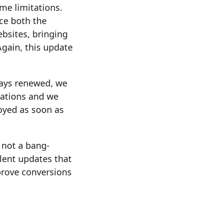
me limitations.
nce both the
bsites, bringing
Again, this update
ways renewed, we
sations and we
oyed as soon as
s not a bang-
lent updates that
prove conversions