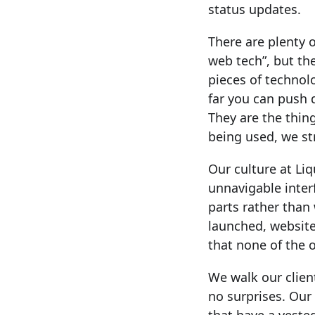
status updates.
There are plenty 
web tech”, but the
pieces of technol
far you can push 
They are the thin
being used, we st
Our culture at Liq
unnavigable inter
parts rather tha
launched, website
that none of the o
We walk our clien
no surprises. Our 