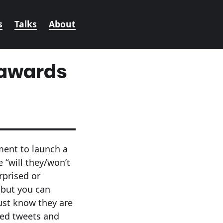
s
Talks
About
 awards
oment to launch a
e “will they/won’t
rprised or
 but you can
just know they are
ked tweets and