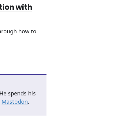
tion with
through how to
 He spends his
n
Mastodon
.