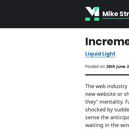
Mike St
Increme
Liquid Light
Posted on
28th June 
The web industry 
new website or show
they” mentality. F
shocked by sudden
sense the anticip
waiting in the wi