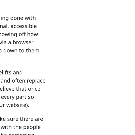
thing done with
nal, accessible
showing off how
via a browser.
mes down to them
elifts and
 and often replace
lieve that once
 every part so
ur website).
ke sure there are
g with the people