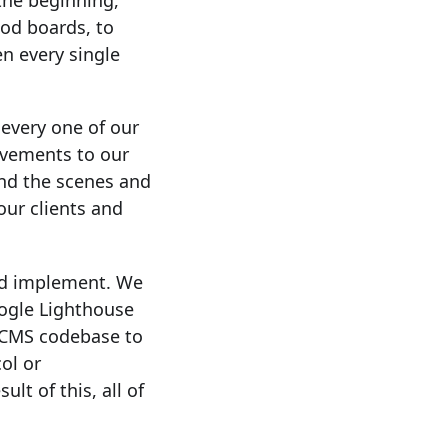
 the beginning,
ood boards, to
en every single
every one of our
ovements to our
ind the scenes and
our clients and
nd implement. We
ogle Lighthouse
r CMS codebase to
ol or
lt of this, all of