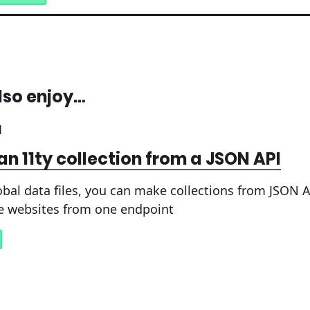
lso enjoy…
1
an 11ty collection from a JSON API
obal data files, you can make collections from JSON A
e websites from one endpoint
1