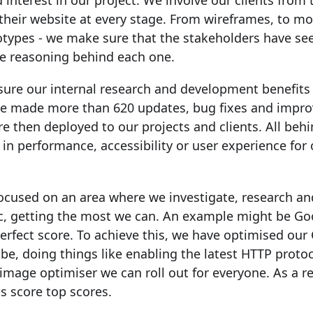
 interest in our project. We involve our clients from
their website at every stage. From wireframes, to m
ototypes - we make sure that the stakeholders have se
e reasoning behind each one.
sure our internal research and development benefits 
 we made more than 620 updates, bug fixes and impr
e then deployed to our projects and clients. All beh
 in performance, accessibility or user experience for 
focused on an area where we investigate, research a
ic, getting the most we can. An example might be Go
erfect score. To achieve this, we have optimised ou
 be, doing things like enabling the latest HTTP protoc
age optimiser we can roll out for everyone. As a resu
s score top scores.