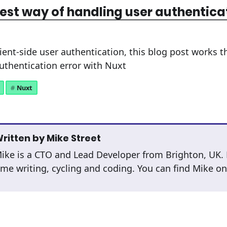
est way of handling user authentica
lient-side user authentication, this blog post works 
authentication error with Nuxt
Nuxt
ritten by
Mike Street
ike is a CTO and Lead Developer from Brighton, UK.
ime writing, cycling and coding. You can find Mike o