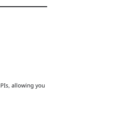
PIs, allowing you