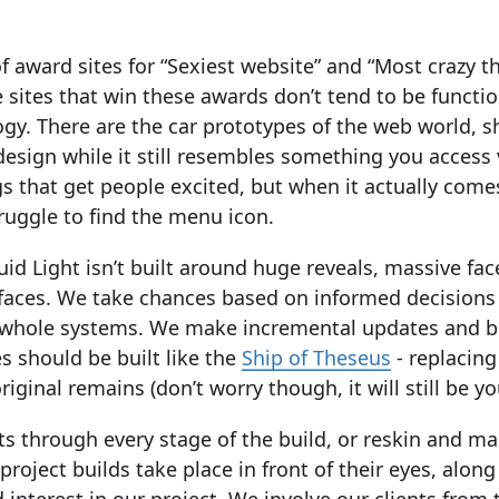
of award sites for “Sexiest website” and “Most crazy 
 sites that win these awards don’t tend to be functio
ogy. There are the car prototypes of the web world, 
design while it still resembles something you access 
gs that get people excited, but when it actually co
ruggle to find the menu icon.
uid Light isn’t built around huge reveals, massive fac
faces. We take chances based on informed decisions
n whole systems. We make incremental updates and be
s should be built like the
Ship of Theseus
- replacing
riginal remains (don’t worry though, it will still be yo
ts through every stage of the build, or reskin and ma
project builds take place in front of their eyes, alon