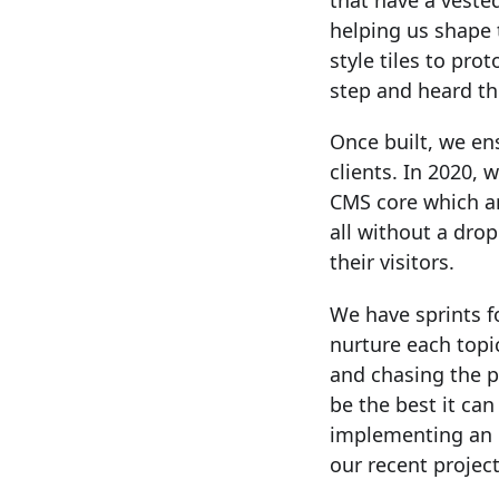
that have a vested
helping us shape 
style tiles to pr
step and heard th
Once built, we en
clients. In 2020,
CMS core which ar
all without a drop
their visitors.
We have sprints 
nurture each top
and chasing the p
be the best it can
implementing an im
our recent project