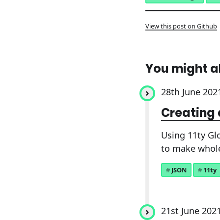
View this post on Github
You might a
28th June 202
Creating 
Using 11ty Gl
to make whol
JSON
11ty
21st June 202