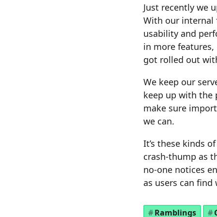
Just recently we 
With our internal
usability and per
in more features, 
got rolled out wi
We keep our serve
keep up with the
make sure import
we can.
It’s these kinds o
crash-thump as th
no-one notices en
as users can find
Ramblings