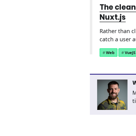
The clean
Nuxt.js
Rather than c
catch a user 
Web
VueJS
W
M
t