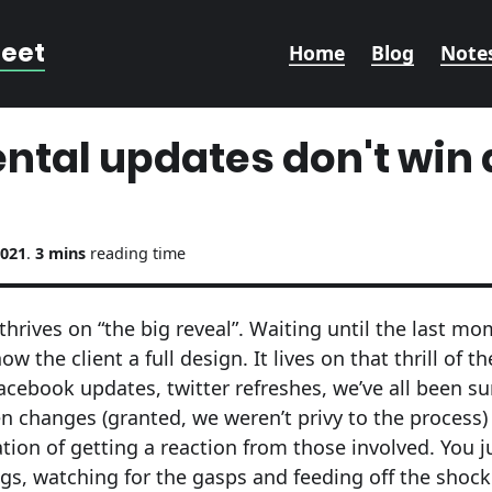
reet
Home
Blog
Note
ntal updates don't win
2021
.
3 mins
reading time
thrives on “the big reveal”. Waiting until the last m
 the client a full design. It lives on that thrill of th
acebook updates, twitter refreshes, we’ve all been su
 changes (granted, we weren’t privy to the process)
ation of getting a reaction from those involved. You 
ngs, watching for the gasps and feeding off the shoc