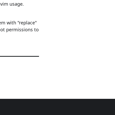
 vim usage.
hem with "replace"
oot permissions to