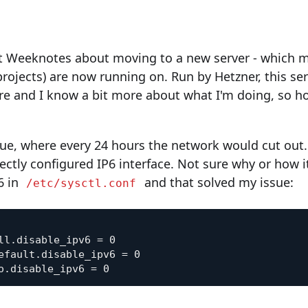
ast Weeknotes about moving to a new server - which m
ojects) are now running on. Run by Hetzner, this serv
e and I know a bit more about what I'm doing, so ho
ue, where every 24 hours the network would cut out. 
ectly configured IP6 interface. Not sure why or how 
6 in
and that solved my issue:
/etc/sysctl.conf
ll.disable_ipv6 = 0

efault.disable_ipv6 = 0
