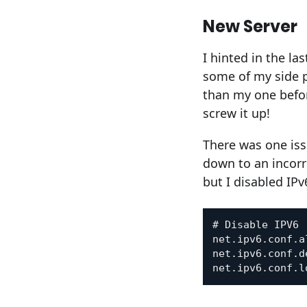
New Server
I hinted in the l
some of my side pr
than my one befor
screw it up!
There was one iss
down to an incorr
but I disabled IPv
# Disable IPV6

net.ipv6.conf.a
net.ipv6.conf.d