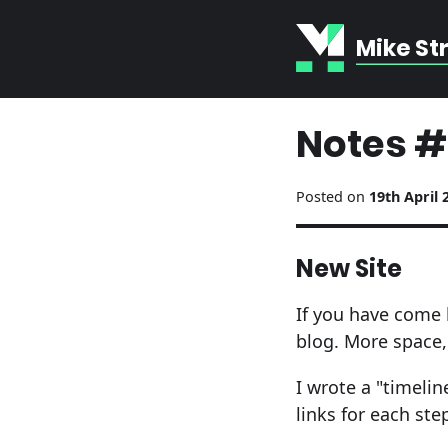
Mike St
Notes #
Posted on
19th April 
New Site
If you have come 
blog. More space, 
I wrote a "timeli
links for each ste