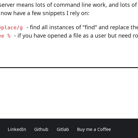
server means lots of command line work, and lots of
 now have a few snippets I rely on:
- find all instances of "find" and replace t
eplace/g
- if you have opened a file as a user but need r
ee %
LinkedIn
Github
Gitlab
Buy me a Coffee