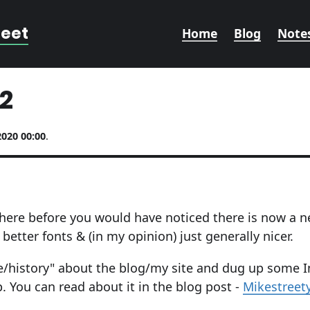
reet
Home
Blog
Note
2
2020 00:00
.
here before you would have noticed there is now a n
better fonts & (in my opinion) just generally nicer.
ne/history" about the blog/my site and dug up some I
p. You can read about it in the blog post -
Mikestreet