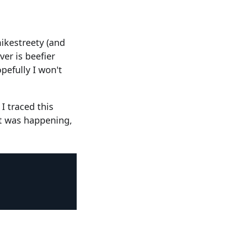
ikestreety (and
er is beefier
pefully I won't
I traced this
it was happening,