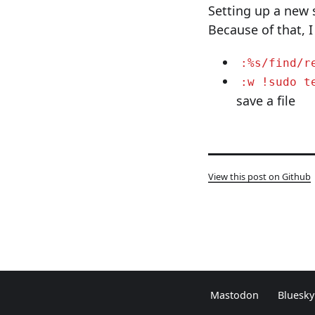
Setting up a new 
Because of that, I
:%s/find/r
:w !sudo t
save a file
View this post on Github
Mastodon
Bluesky