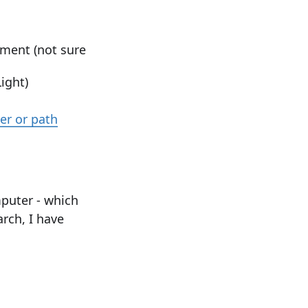
oment (not sure
Light)
er or path
mputer - which
rch, I have