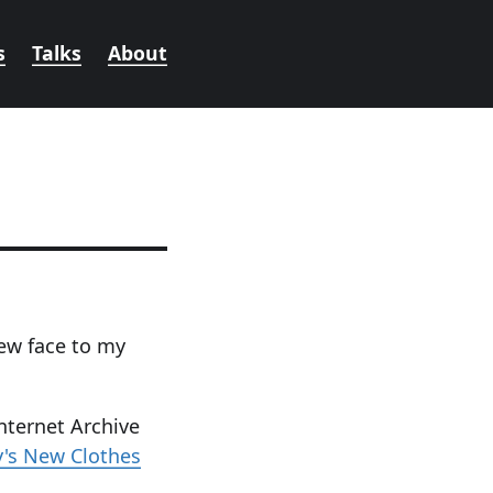
s
Talks
About
ew face to my
nternet Archive
y's New Clothes