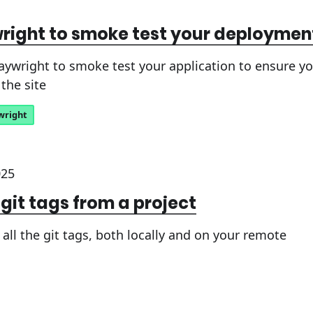
right to smoke test your deploymen
aywright to smoke test your application to ensure 
the site
wright
025
 git tags from a project
all the git tags, both locally and on your remote