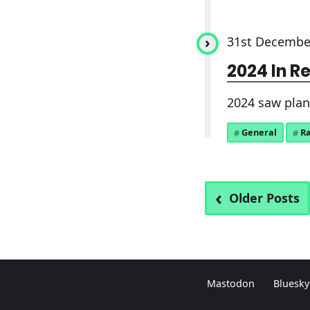
31st Decembe
2024 In R
2024 saw plane
General
R
Older Posts
Mastodon
Bluesky