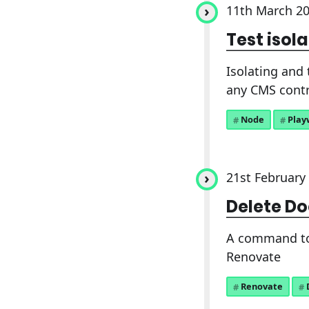
11th March 2
Test isol
Isolating and 
any CMS contr
Node
Play
21st February
Delete Do
A command to 
Renovate
Renovate