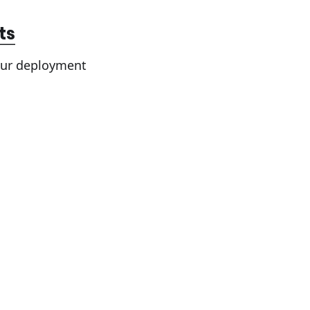
ts
your deployment