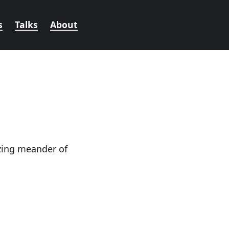
s
Talks
About
azing meander of