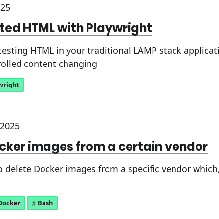
025
ated HTML with Playwright
testing HTML in your traditional LAMP stack applicat
olled content changing
wright
 2025
cker images from a certain vendor
delete Docker images from a specific vendor which, i
Docker
Bash