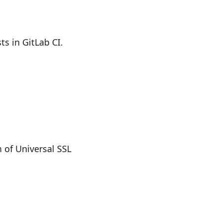
s in GitLab CI.
 of Universal SSL