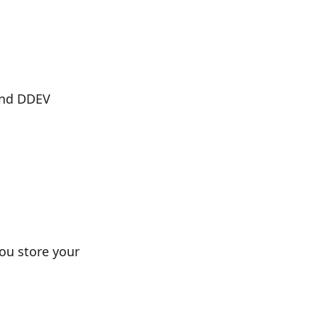
and DDEV
you store your