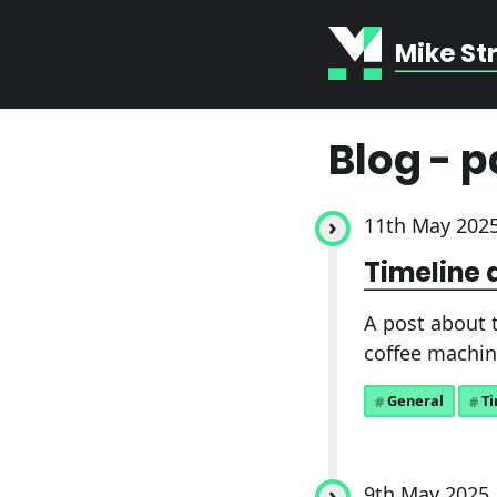
Mike St
Blog - p
11th May 202
Timeline 
A post about t
coffee machin
General
T
9th May 2025