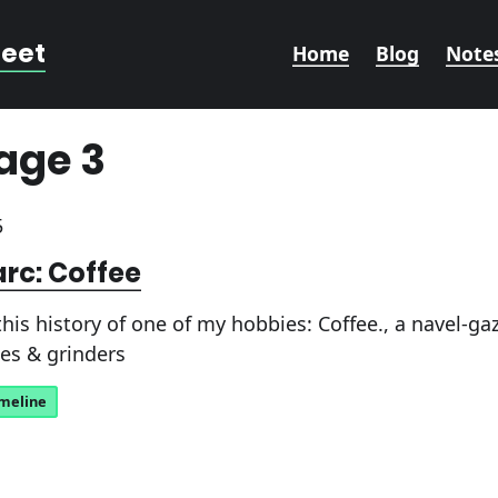
reet
Home
Blog
Note
age 3
5
arc: Coffee
his history of one of my hobbies: Coffee., a navel-g
es & grinders
imeline