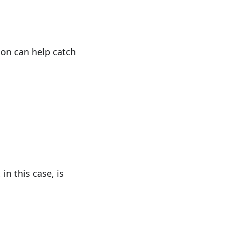
ion can help catch
n this case, is