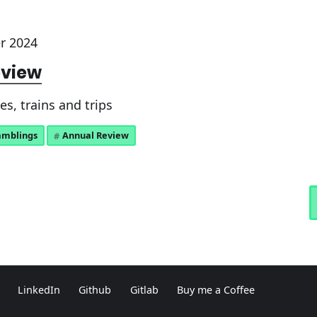
r 2024
eview
s, trains and trips
amblings
Annual Review
LinkedIn
Github
Gitlab
Buy me a Coffee