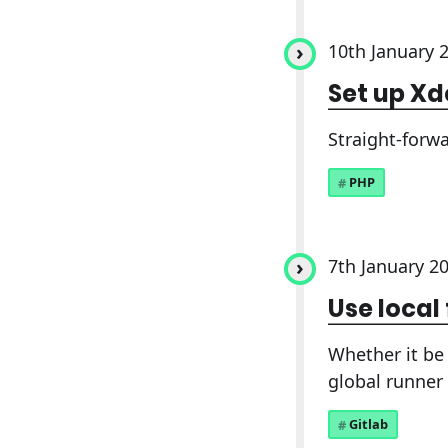
10th January 
Set up X
Straight-forw
PHP
7th January 2
Use local
Whether it be 
global runner 
Gitlab