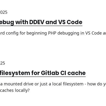
2025
debug with DDEV and VS Code
ard config for beginning PHP debugging in VS Code 
025
 filesystem for Gitlab CI cache
a mounted drive or just a local filesystem - how do 
caches locally?