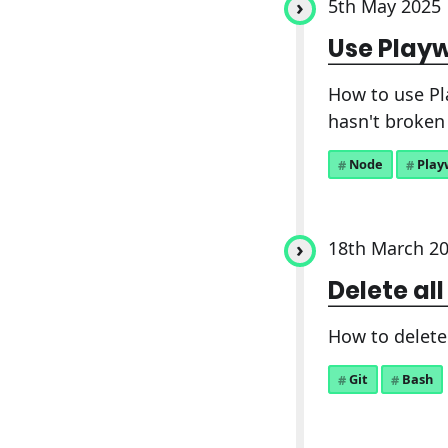
5th May 2025
Use Playw
How to use Pl
hasn't broken 
Node
Play
18th March 2
Delete all
How to delete 
Git
Bash