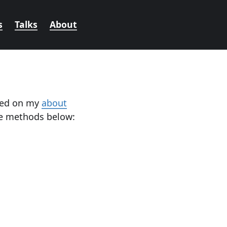
s
Talks
About
oned on my
about
he methods below: