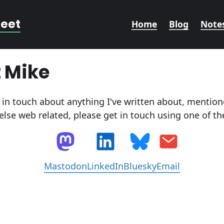
reet
Home
Blog
Note
 Mike
t in touch about anything I've written about, menti
else web related, please get in touch using one of t
Mastodon
LinkedIn
Bluesky
Email