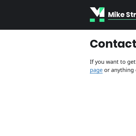
Mike St
Contact
If you want to ge
page
or anything 