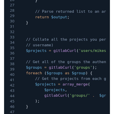
}
// Parse returned list to an array
return
$output
;
}
// Collate all the projects you person
// username)
$projects
=
gitlabCurl
(
'users/mikestre
// Get all of the groups the authentic
$groups
=
gitlabCurl
(
'groups'
)
;
foreach
(
$groups
as
$group
)
{
// Get the projects from each grou
$projects
=
array_merge
(
$projects
,
gitlabCurl
(
'groups/'
.
$group
)
;
}