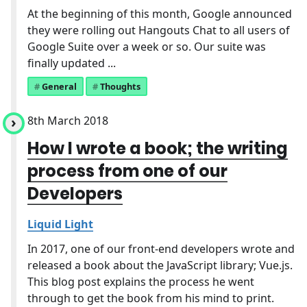
At the beginning of this month, Google announced
they were rolling out Hangouts Chat to all users of
Google Suite over a week or so. Our suite was
finally updated ...
General
Thoughts
8th March 2018
How I wrote a book; the writing
process from one of our
Developers
Liquid Light
In 2017, one of our front-end developers wrote and
released a book about the JavaScript library; Vue.js.
This blog post explains the process he went
through to get the book from his mind to print.