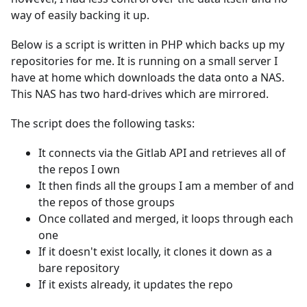
way of easily backing it up.
Below is a script is written in PHP which backs up my
repositories for me. It is running on a small server I
have at home which downloads the data onto a NAS.
This NAS has two hard-drives which are mirrored.
The script does the following tasks:
It connects via the Gitlab API and retrieves all of
the repos I own
It then finds all the groups I am a member of and
the repos of those groups
Once collated and merged, it loops through each
one
If it doesn't exist locally, it clones it down as a
bare repository
If it exists already, it updates the repo