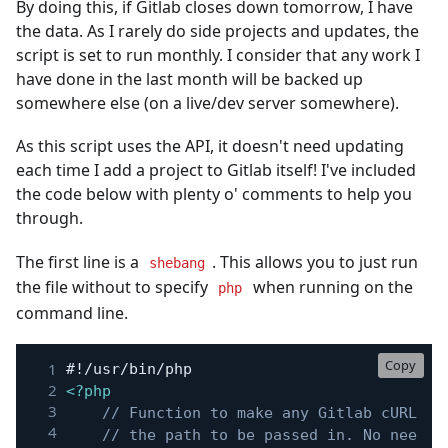
By doing this, if Gitlab closes down tomorrow, I have
the data. As I rarely do side projects and updates, the
script is set to run monthly. I consider that any work I
have done in the last month will be backed up
somewhere else (on a live/dev server somewhere).
As this script uses the API, it doesn't need updating
each time I add a project to Gitlab itself! I've included
the code below with plenty o' comments to help you
through.
The first line is a
. This allows you to just run
shebang
the file without to specify
when running on the
php
command line.
Copy
<?php
// Function to make any Gitlab cURL re
// the path to be passed in. No need t