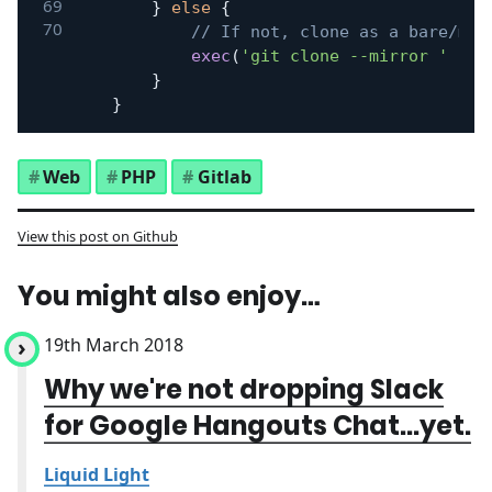
}
else
{
// If not, clone as a bare/mir
exec
(
'git clone --mirror '
.
$
}
}
Web
PHP
Gitlab
View this post on Github
You might also enjoy…
19th March 2018
Why we're not dropping Slack
for Google Hangouts Chat...yet.
Liquid Light