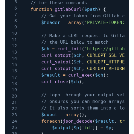
// for these commands
function
gitlabCurl
(
$path
)
{
// Get your token from Gitlab.com 
$header
=
array
(
'PRIVATE-TOKEN: XX
// Make a cURL request to Gitlab. 
// the URL below to match
$ch
=
curl_init
(
'https://gitlab.co
curl_setopt
(
$ch
,
CURLOPT_SSL_VERIF
curl_setopt
(
$ch
,
CURLOPT_HTTPHEADE
curl_setopt
(
$ch
,
CURLOPT_RETURNTRA
$result
=
curl_exec
(
$ch
)
;
curl_close
(
$ch
)
;
// Lopp through your output settin
// ensures you can merge arrays wi
// It also sorts them into a logic
$ouput
=
array
(
)
;
foreach
(
json_decode
(
$result
,
true
)
$output
[
$p
[
'id'
]
]
=
$p
;