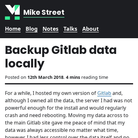
Mike Street
Home
Blog
Notes
Talks
About
Backup Gitlab data
locally
Posted on
12th March 2018
.
4 mins
reading time
For a while, I hosted my own version of
Gitlab
and,
although I owned all the data, the server I had was not
powerful enough for the install and would regularly
crash and need rebooting. Moving my data across to
the main Gitlab site gave me peace of mind that my
data was always accessible no matter what time,
however, I had less control over the data itself and no