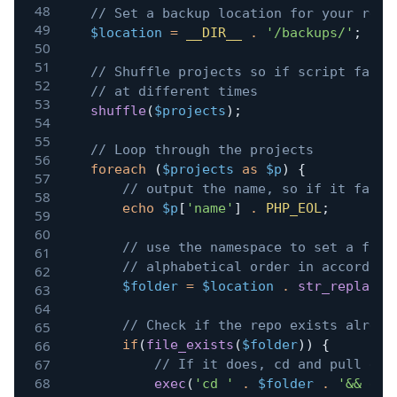
// Set a backup location for your repo
$location
=
__DIR__
.
'/backups/'
;
// Shuffle projects so if script fails
// at different times
shuffle
(
$projects
)
;
// Loop through the projects
foreach
(
$projects
as
$p
)
{
// output the name, so if it fails
echo
$p
[
'name'
]
.
PHP_EOL
;
// use the namespace to set a fold
// alphabetical order in according
$folder
=
$location
.
str_replace
(
// Check if the repo exists alread
if
(
file_exists
(
$folder
)
)
{
// If it does, cd and pull eve
exec
(
'cd '
.
$folder
.
'&& git