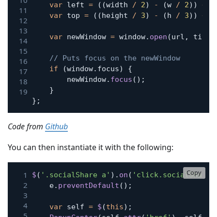
var
 left 
=
(
(
width 
/
2
)
-
(
w 
/
2
)
)
+
 d
var
 top 
=
(
(
height 
/
3
)
-
(
h 
/
3
)
)
+
 d
var
 newWindow 
=
 window
.
open
(
url
,
 title
// Puts focus on the newWindow
if
(
window
.
focus
)
{
		newWindow
.
focus
(
)
;
}
}
;
Code from
Github
You can then instantiate it with the following:
Copy
$
(
'.socialShare a'
)
.
on
(
'click.socialShare'
	e
.
preventDefault
(
)
;
var
 self 
=
$
(
this
)
;