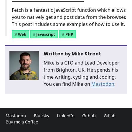
Fetch is a fantastic JavaScript function which allows
you to natively get and post data from the browser.
This post includes some examples of how to use it.
Web
Javascript
PHP
Written by
Mike Street
Mike is a CTO and Lead Developer
from Brighton, UK. He spends his
time writing, cycling and coding.
You can find Mike on
Mastodon
.
Mastodon
Bluesky
LinkedIn
Github
Gitlab
Buy me a Coffee