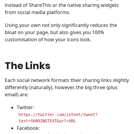
instead of ShareThis or the native sharing widgets
from social media platforms.
Using your own not only significantly reduces the
bloat on your page, but also gives you 100%
customisation of how your icons look.
The Links
Each social network formats their sharing links slightly
differently (naturally), however, the big three (plus
email) are:
Twitter:
https://twitter.com/intent/tweet?
text=SHARINGTEXT&url=URL
Facebook: