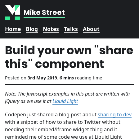
Mike Street
Home
Blog
Notes
Talks
About
Build your own "share
this" component
Posted on
3rd May 2019
.
6 mins
reading time
Note: The Javascript examples in this post are written with
jQuery as we use it at
Liquid Light
Codepen just shared a blog post about
sharing to dev
with a snippet of how to share to Twitter without
needing their embed/iframe widget thing and it
reminded me of some code we use at Liquid Light