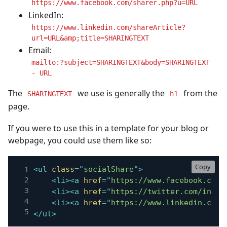
https://www.facebook.com/sharer.php?u=URL
LinkedIn:
https://www.linkedin.com/shareArticle?
url=URL&amp;title=SHARINGTEXT
Email:
mailto:?subject=SHARINGTEXT&body=SHARINGTEXT
- URL
The
we use is generally the
from the
SHARINGTEXT
h1
page.
If you were to use this in a template for your blog or
webpage, you could use them like so:
Copy
<
ul
class
=
"
socialShare
"
>
<
li
>
<
a
href
=
"
https://www.facebook.com/
<
li
>
<
a
href
=
"
https://twitter.com/inten
<
li
>
<
a
href
=
"
https://www.linkedin.com/
</
ul
>