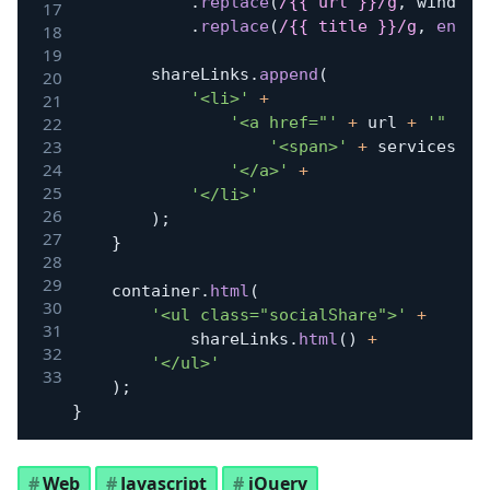
.
replace
(
/
{{ url }}
/
g
,
 window
.
.
replace
(
/
{{ title }}
/
g
,
encod
		shareLinks
.
append
(
'<li>'
+
'<a href="'
+
 url 
+
'" cla
'<span>'
+
 services
[
i
]
'</a>'
+
'</li>'
)
;
}
	container
.
html
(
'<ul class="socialShare">'
+
			shareLinks
.
html
(
)
+
'</ul>'
)
;
}
Web
Javascript
jQuery