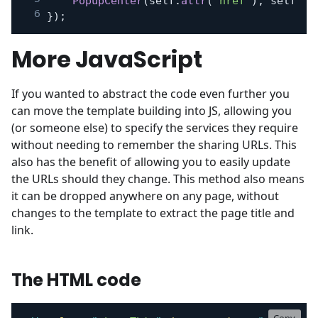
PopupCenter
(
self
.
attr
(
'href'
)
,
 self
.
fi
}
)
;
More JavaScript
If you wanted to abstract the code even further you
can move the template building into JS, allowing you
(or someone else) to specify the services they require
without needing to remember the sharing URLs. This
also has the benefit of allowing you to easily update
the URLs should they change. This method also means
it can be dropped anywhere on any page, without
changes to the template to extract the page title and
link.
The HTML code