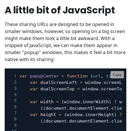
A little bit of JavaScript
These sharing URLs are designed to be opened in
smaller windows, however, so opening on a big screen
might make them look a little bit awkward. With a
snipped of JavaScript, we can make them appear in
smaller "popup" windows, this makes it feel a bit more
native with its sharing:
Copy
var
popupCenter
=
function
(
url
,
 title
,
 w
,
var
 dualScreenLeft 
=
 window
.
screenLeft
var
 dualScreenTop 
=
 window
.
screenTop 
!
var
 width 
=
(
window
.
innerWidth
)
?
 wind
(
(
document
.
documentElement
.
clientW
var
 height 
=
(
window
.
innerHeight
)
?
 wi
(
(
document
.
documentElement
.
clientH