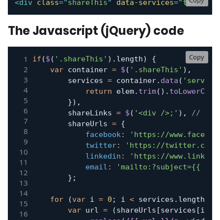
Copy
<
div
class
=
"
shareThis
"
data-services
=
"
twitter,
The Javascript (jQuery) code
Copy
if
(
$
(
'.shareThis'
)
.
length
)
{
var
 container 
=
$
(
'.shareThis'
)
,
		services 
=
 container
.
data
(
'service
return
 elem
.
trim
(
)
.
toLowerCase
}
)
,
		shareLinks 
=
$
(
'<div />;'
)
,
// Pla
		shareUrls 
=
{
facebook
:
'https://www.faceboo
twitter
:
'https://twitter.com/
linkedin
:
'https://www.linkedi
email
:
'mailto:?subject={{ tit
}
;
for
(
var
 i 
=
0
;
 i 
<
 services
.
length
;
 i
var
 url 
=
(
shareUrls
[
services
[
i
]
]
)