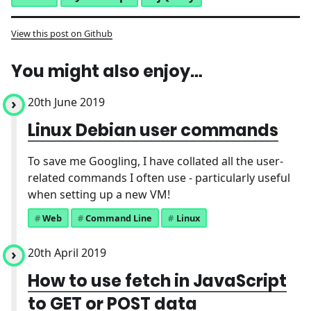
View this post on Github
You might also enjoy…
20th June 2019
Linux Debian user commands
To save me Googling, I have collated all the user-
related commands I often use - particularly useful
when setting up a new VM!
Web
Command Line
Linux
20th April 2019
How to use fetch in JavaScript
to GET or POST data