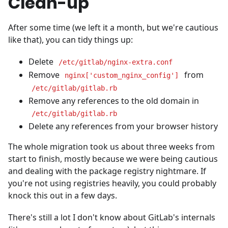
Clean-up
After some time (we left it a month, but we're cautious
like that), you can tidy things up:
Delete
/etc/gitlab/nginx-extra.conf
Remove
from
nginx['custom_nginx_config']
/etc/gitlab/gitlab.rb
Remove any references to the old domain in
/etc/gitlab/gitlab.rb
Delete any references from your browser history
The whole migration took us about three weeks from
start to finish, mostly because we were being cautious
and dealing with the package registry nightmare. If
you're not using registries heavily, you could probably
knock this out in a few days.
There's still a lot I don't know about GitLab's internals