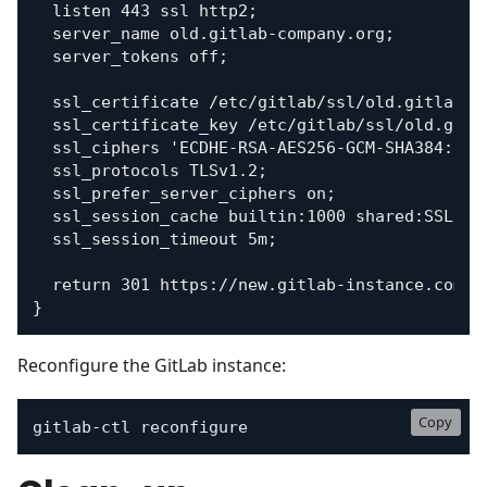
  listen 443 ssl http2;

  server_name old.gitlab-company.org;

  server_tokens off;

  ssl_certificate /etc/gitlab/ssl/old.gitlab-co
  ssl_certificate_key /etc/gitlab/ssl/old.gitla
  ssl_ciphers 'ECDHE-RSA-AES256-GCM-SHA384:ECDH
  ssl_protocols TLSv1.2;

  ssl_prefer_server_ciphers on;

  ssl_session_cache builtin:1000 shared:SSL:10m
  ssl_session_timeout 5m;

  return 301 https://new.gitlab-instance.com$re
Reconfigure the GitLab instance:
Copy
gitlab-ctl reconfigure