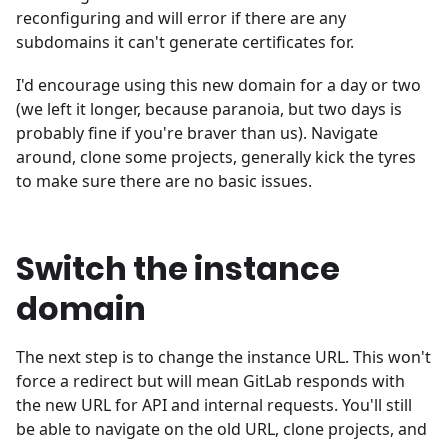
reconfiguring and will error if there are any
subdomains it can't generate certificates for.
I'd encourage using this new domain for a day or two
(we left it longer, because paranoia, but two days is
probably fine if you're braver than us). Navigate
around, clone some projects, generally kick the tyres
to make sure there are no basic issues.
Switch the instance
domain
The next step is to change the instance URL. This won't
force a redirect but will mean GitLab responds with
the new URL for API and internal requests. You'll still
be able to navigate on the old URL, clone projects, and