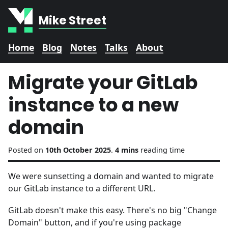
Mike Street
Home
Blog
Notes
Talks
About
Migrate your GitLab
instance to a new
domain
Posted on
10th October 2025
.
4 mins
reading time
We were sunsetting a domain and wanted to migrate
our GitLab instance to a different URL.
GitLab doesn't make this easy. There's no big "Change
Domain" button, and if you're using package