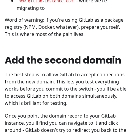
- where we're
new.gitlab-instance.com
migrating to
Word of warning: if you're using GitLab as a package
registry (NPM, Docker, whatever), prepare yourself.
This is where most of the pain lives.
Add the second domain
The first step is to allow GitLab to accept connections
from the new domain. This lets you test everything
works before you commit to the switch - you'll be able
to access GitLab on both domains simultaneously,
which is brilliant for testing.
Once you point the domain record to your GitLab
instance, you'll find you can navigate to it and click
around - GitLab doesn't try to redirect you back to the