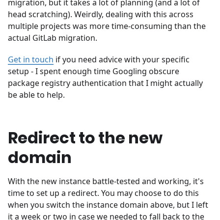
migration, but it takes a lot of planning (and a lot of
head scratching). Weirdly, dealing with this across
multiple projects was more time-consuming than the
actual GitLab migration.
Get in touch
if you need advice with your specific
setup - I spent enough time Googling obscure
package registry authentication that I might actually
be able to help.
Redirect to the new
domain
With the new instance battle-tested and working, it's
time to set up a redirect. You may choose to do this
when you switch the instance domain above, but I left
it a week or two in case we needed to fall back to the