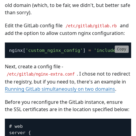
old domain (which, to be fair, we didn't, but better safe
than sorry).
Edit the GitLab config file
and
/etc/gitlab/gitlab.rb
add the option to allow custom nginx configuration:
Copy
nginx
[
'custom_nginx_config'
]
=
'include /etc/g
Next, create a config file -
. I chose not to redirect
/etc/gitlab/nginx-extra.conf
the registry, but if you need to, there's an example in
Running GitLab simultaneously on two domains
.
Before you reconfigure the GitLab instance, ensure
the SSL certificates are in the location specified below:
# web

server {
