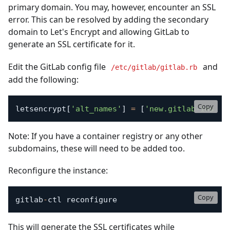
primary domain. You may, however, encounter an SSL
error. This can be resolved by adding the secondary
domain to Let's Encrypt and allowing GitLab to
generate an SSL certificate for it.
Edit the GitLab config file
and
/etc/gitlab/gitlab.rb
add the following:
Copy
letsencrypt
[
'alt_names'
]
=
[
'new.gitlab-instan
Note: If you have a container registry or any other
subdomains, these will need to be added too.
Reconfigure the instance:
Copy
gitlab
-
ctl reconfigure
This will generate the SSL certificates while