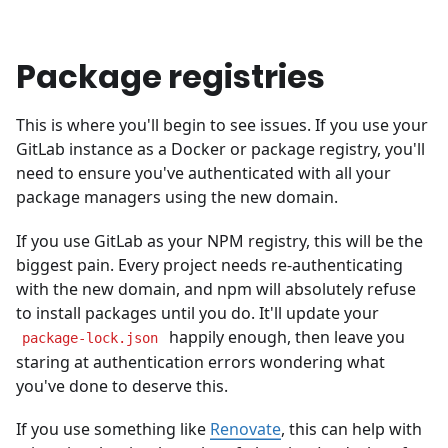
Package registries
This is where you'll begin to see issues. If you use your
GitLab instance as a Docker or package registry, you'll
need to ensure you've authenticated with all your
package managers using the new domain.
If you use GitLab as your NPM registry, this will be the
biggest pain. Every project needs re-authenticating
with the new domain, and npm will absolutely refuse
to install packages until you do. It'll update your
happily enough, then leave you
package-lock.json
staring at authentication errors wondering what
you've done to deserve this.
If you use something like
Renovate
, this can help with