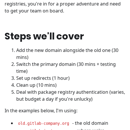
registries, you're in for a proper adventure and need
to get your team on board.
Steps we'll cover
Add the new domain alongside the old one (30
mins)
Switch the primary domain (30 mins + testing
time)
Set up redirects (1 hour)
Clean up (10 mins)
Deal with package registry authentication (varies,
but budget a day if you're unlucky)
In the examples below, I'm using:
- the old domain
old.gitlab-company.org