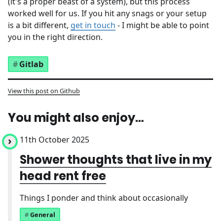
(it's a proper beast of a system), but this process
worked well for us. If you hit any snags or your setup
is a bit different,
get in touch
- I might be able to point
you in the right direction.
Gitlab
View this post on Github
You might also enjoy…
11th October 2025
Shower thoughts that live in my
head rent free
Things I ponder and think about occasionally
General