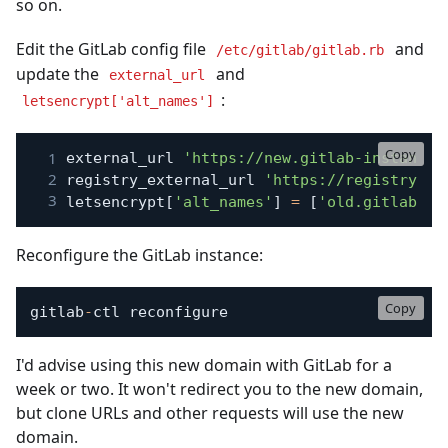
so on.
Edit the GitLab config file
and
/etc/gitlab/gitlab.rb
update the
and
external_url
:
letsencrypt['alt_names']
Copy
external_url 
'https://new.gitlab-instance.
registry_external_url 
'https://registry.ne
letsencrypt
[
'alt_names'
]
=
[
'old.gitlab-co
Reconfigure the GitLab instance:
Copy
gitlab
-
ctl reconfigure
I'd advise using this new domain with GitLab for a
week or two. It won't redirect you to the new domain,
but clone URLs and other requests will use the new
domain.