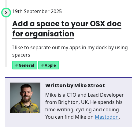
19th September 2025
Add a space to your OSX doc
for organisation
I like to separate out my apps in my dock by using
spacers
General
Apple
Written by
Mike Street
Mike is a CTO and Lead Developer
from Brighton, UK. He spends his
time writing, cycling and coding.
You can find Mike on
Mastodon
.