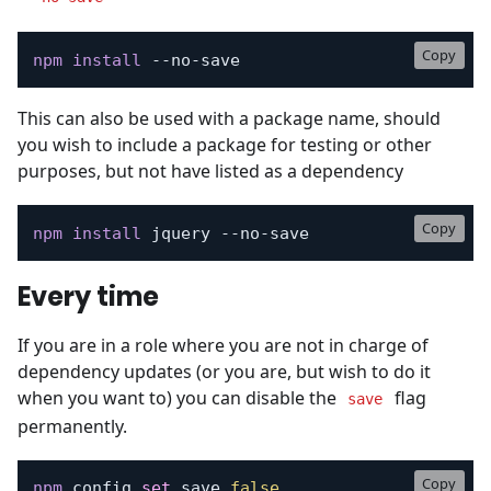
Copy
npm
install
 --no-save
This can also be used with a package name, should
you wish to include a package for testing or other
purposes, but not have listed as a dependency
Copy
npm
install
 jquery --no-save
Every time
If you are in a role where you are not in charge of
dependency updates (or you are, but wish to do it
when you want to) you can disable the
flag
save
permanently.
Copy
npm
 config 
set
 save 
false