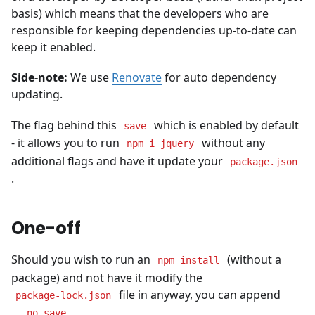
basis) which means that the developers who are
responsible for keeping dependencies up-to-date can
keep it enabled.
Side-note:
We use
Renovate
for auto dependency
updating.
The flag behind this
which is enabled by default
save
- it allows you to run
without any
npm i jquery
additional flags and have it update your
package.json
.
One-off
Should you wish to run an
(without a
npm install
package) and not have it modify the
file in anyway, you can append
package-lock.json
--no-save