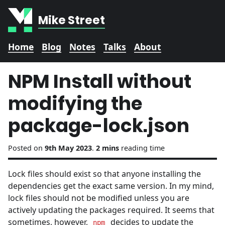
Mike Street
Home
Blog
Notes
Talks
About
NPM Install without
modifying the
package-lock.json
Posted on
9th May 2023
.
2 mins
reading time
Lock files should exist so that anyone installing the
dependencies get the exact same version. In my mind,
lock files should not be modified unless you are
actively updating the packages required. It seems that
sometimes, however,
decides to update the
npm