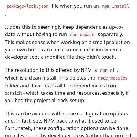
file when you run an
package-lock.json
npm install
.
It does this to seemingly keep dependencies up-to-
date without having to run
separately.
npm update
This makes sense when working on a small project on
your own but it can cause some confusion when a
developer sees a modified file they didn't touch.
The resolution to this offered by NPM is
,
npm ci
which is a
c
lean
i
nstall. This deletes the
node_modules
folder and downloads all the dependencies from
scratch - which takes time and resources, especially if
you had the project already set up.
This can be avoided with some configuration options
and, in fact, sets NPM back to what it used to be.
Fortunately, these configuration options can be done
on a developer-by-developer basis (rather than project