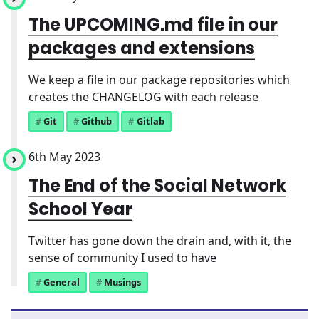
The UPCOMING.md file in our
packages and extensions
We keep a file in our package repositories which
creates the CHANGELOG with each release
Git
Github
Gitlab
6th May 2023
The End of the Social Network
School Year
Twitter has gone down the drain and, with it, the
sense of community I used to have
General
Musings