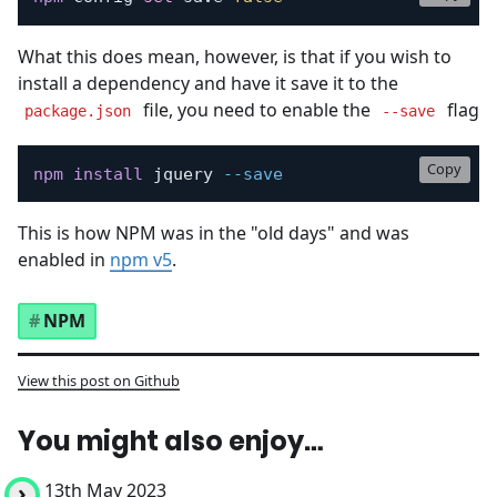
What this does mean, however, is that if you wish to
install a dependency and have it save it to the
file, you need to enable the
flag
package.json
--save
Copy
npm
install
 jquery 
--save
This is how NPM was in the "old days" and was
enabled in
npm v5
.
NPM
View this post on Github
You might also enjoy…
13th May 2023