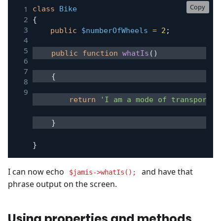
Copy
class
Bike
{
public
$numberOfWheels
=
2
;
public
function
whatIs
(
)
{
return
'I am a mode of transport w
}
}
I can now echo
and have that
$jamis->whatIs();
phrase output on the screen.
Using properties and methods