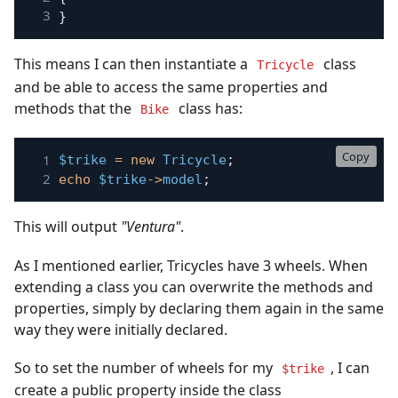
}
This means I can then instantiate a
class
Tricycle
and be able to access the same properties and
methods that the
class has:
Bike
Copy
$trike
=
new
Tricycle
;
echo
$trike
->
model
;
This will output
"Ventura"
.
As I mentioned earlier, Tricycles have 3 wheels. When
extending a class you can overwrite the methods and
properties, simply by declaring them again in the same
way they were initially declared.
So to set the number of wheels for my
, I can
$trike
create a public property inside the class