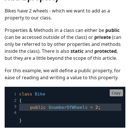
Bikes have 2 wheels - which we want to add as a
property to our class.
Properties & Methods in a class can either be
public
(can be accessed outside of the class) or
private
(can
only be referred to by other properties and methods
inside the class). There is also
static
and
protected
,
but they are a little beyond the scope of this article.
For this example, we will define a public property, for
ease of reading and writing a value to this property.
Copy
class
Bike
{
public
$numberOfWheels
=
2
;
}