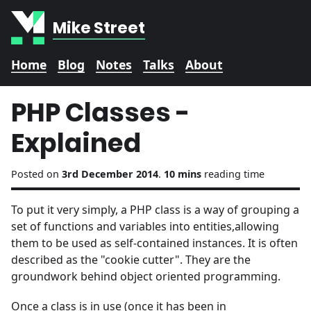
Mike Street
Home
Blog
Notes
Talks
About
PHP Classes -
Explained
Posted on
3rd December 2014
.
10 mins
reading time
To put it very simply, a PHP class is a way of grouping a
set of functions and variables into entities,allowing
them to be used as self-contained instances. It is often
described as the "cookie cutter". They are the
groundwork behind object oriented programming.
Once a class is in use (once it has been in