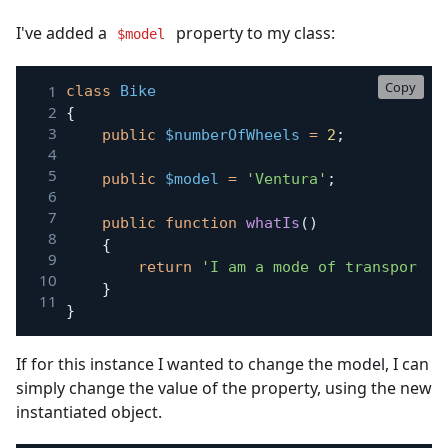
I've added a
property to my class:
$model
Copy
class
Bike
{
public
$numberOfWheels
=
2
;
public
$model
=
'Ventura'
;
public
function
whatIs
(
)
{
return
'I am a mode of transport w
}
}
If for this instance I wanted to change the model, I can
simply change the value of the property, using the new
instantiated object.