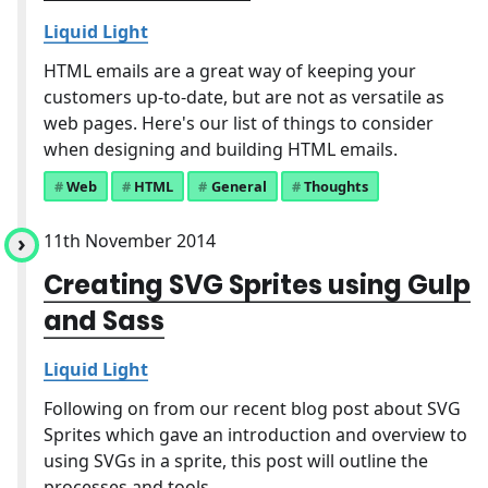
Liquid Light
HTML emails are a great way of keeping your
customers up-to-date, but are not as versatile as
web pages. Here's our list of things to consider
when designing and building HTML emails.
Web
HTML
General
Thoughts
11th November 2014
Creating SVG Sprites using Gulp
and Sass
Liquid Light
Following on from our recent blog post about SVG
Sprites which gave an introduction and overview to
using SVGs in a sprite, this post will outline the
processes and tools ...