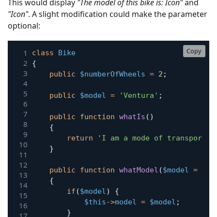
This would display
"The model of this bike is: Icon"
and
"Icon"
. A slight modification could make the parameter
optional:
Copy
class
Bike
{
public
$numberOfWheels
=
2
;
public
$model
=
'Ventura'
;
public
function
whatIs
(
)
{
return
'I am a mode of transport w
}
public
function
whatModel
(
$model
=
nul
{
if
(
$model
)
{
$this
->
model
=
$model
;
}