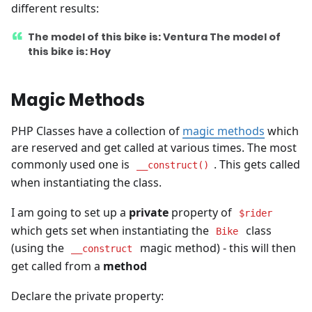
different results:
The model of this bike is: Ventura The model of
this bike is: Hoy
Magic Methods
PHP Classes have a collection of
magic methods
which
are reserved and get called at various times. The most
commonly used one is
. This gets called
__construct()
when instantiating the class.
I am going to set up a
private
property of
$rider
which gets set when instantiating the
class
Bike
(using the
magic method) - this will then
__construct
get called from a
method
Declare the private property: