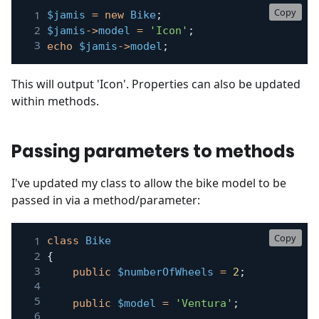
Copy
$jamis
=
new
Bike
;
$jamis
->
model
=
'Icon'
;
echo
$jamis
->
model
;
This will output 'Icon'. Properties can also be updated
within methods.
Passing parameters to methods
I've updated my class to allow the bike model to be
passed in via a method/parameter:
Copy
class
Bike
{
public
$numberOfWheels
=
2
;
public
$model
=
'Ventura'
;