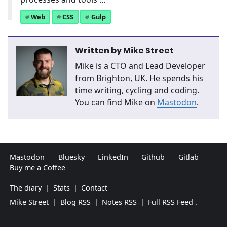
Web
CSS
Gulp
Written by
Mike Street
Mike is a CTO and Lead Developer
from Brighton, UK. He spends his
time writing, cycling and coding.
You can find Mike on
Mastodon
.
Mastodon
Bluesky
LinkedIn
Github
Gitlab
Buy me a Coffee
The diary
|
Stats
|
Contact
Mike Street
|
Blog RSS
|
Notes RSS
|
Full RSS Feed
.