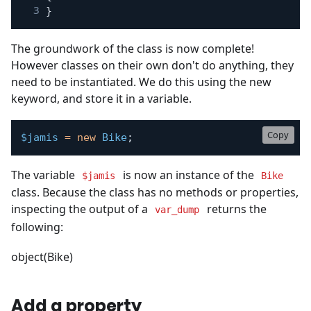
}
The groundwork of the class is now complete!
However classes on their own don't do anything, they
need to be instantiated. We do this using the new
keyword, and store it in a variable.
Copy
$jamis
=
new
Bike
;
The variable
is now an instance of the
$jamis
Bike
class. Because the class has no methods or properties,
inspecting the output of a
returns the
var_dump
following:
object(Bike)
Add a property