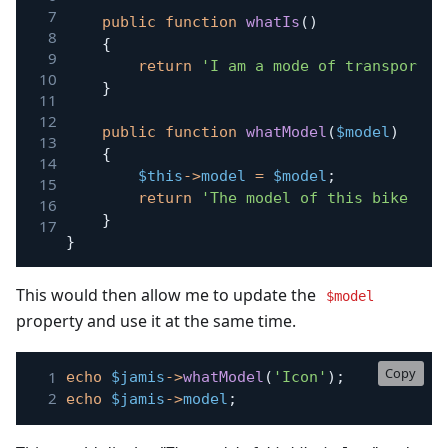
public
function
whatIs
(
)
{
return
'I am a mode of transport w
}
public
function
whatModel
(
$model
)
{
$this
->
model
=
$model
;
return
'The model of this bike is:
}
}
This would then allow me to update the
$model
property and use it at the same time.
Copy
echo
$jamis
->
whatModel
(
'Icon'
)
;
echo
$jamis
->
model
;