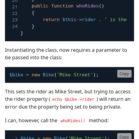
public
function
whoRides
(
)
{
return
$this
->
rider
.
' is the rid
}
}
Instantiating the class, now requires a parameter to
be passed into the class:
Copy
$bike
=
new
Bike
(
'Mike Street'
)
;
This sets the rider as Mike Street, but trying to access
the rider property (
) will return an
echo $bike->rider
error due the property being set to being private.
I can, however, call the
method:
whoRides()
Copy
$bike
=
new
Bike
(
'Mike Street'
)
;