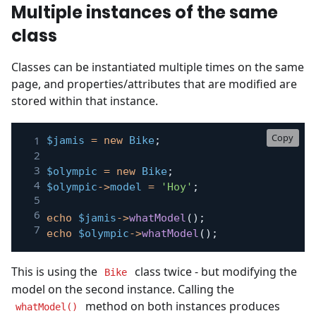
Multiple instances of the same
class
Classes can be instantiated multiple times on the same
page, and properties/attributes that are modified are
stored within that instance.
Copy
$jamis
=
new
Bike
;
$olympic
=
new
Bike
;
$olympic
->
model
=
'Hoy'
;
echo
$jamis
->
whatModel
(
)
;
echo
$olympic
->
whatModel
(
)
;
This is using the
class twice - but modifying the
Bike
model on the second instance. Calling the
method on both instances produces
whatModel()