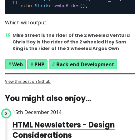
echo
$trike
->
whoRides
(
)
;
Which will output
Mike Street is the rider of the 2 wheeled Ventura
Chris Hoy is the rider of the 2 wheeled Hoy Sam
King is the rider of the 3 wheeled Argos Own
Web
PHP
Back-end Development
View this post on Github
You might also enjoy…
15th December 2014
HTML Newsletters - Design
Considerations