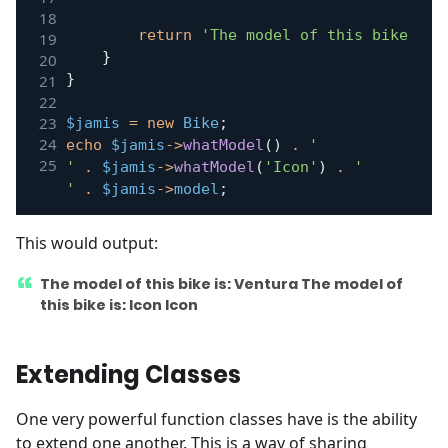
return
'The model of this bike is:
}
}
$jamis
=
new
Bike
;
echo
$jamis
->
whatModel
(
)
.
'

'
.
$jamis
->
whatModel
(
'Icon'
)
.
'

'
.
$jamis
->
model
;
This would output:
The model of this bike is: Ventura The model of
this bike is: Icon Icon
Extending Classes
One very powerful function classes have is the ability
to extend one another. This is a way of sharing