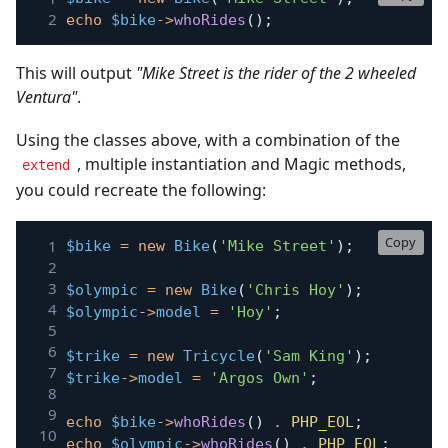
echo
$bike
->
whoRides
(
)
;
This will output
"Mike Street is the rider of the 2 wheeled
Ventura"
.
Using the classes above, with a combination of the
, multiple instantiation and Magic methods,
extend
you could recreate the following:
Copy
$bike
=
new
Bike
(
'Mike Street'
)
;
$olympic
=
new
Bike
(
'Chris Hoy'
)
;
$olympic
->
model
=
'Hoy'
;
$trike
=
new
Tricycle
(
'Sam King'
)
;
$trike
->
model
=
'Argos Own'
;
echo
$bike
->
whoRides
(
)
.
PHP_EOL
;
echo
$olympic
->
whoRides
(
)
.
PHP_EOL
;