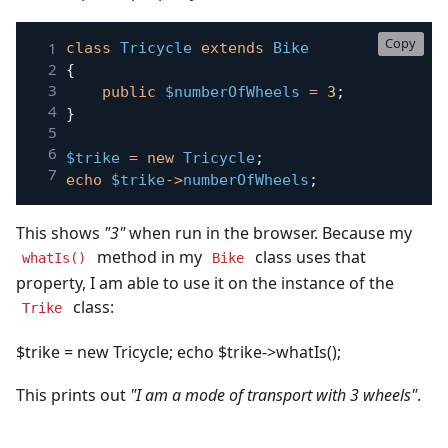
Copy
class
Tricycle
extends
Bike
{
public
$numberOfWheels
=
3
;
}
$trike
=
new
Tricycle
;
echo
$trike
->
numberOfWheels
;
This shows
"3"
when run in the browser. Because my
method in my
class uses that
whatIs()
Bike
property, I am able to use it on the instance of the
class:
Trike
$trike = new Tricycle; echo $trike->whatIs();
This prints out
"I am a mode of transport with 3 wheels"
.