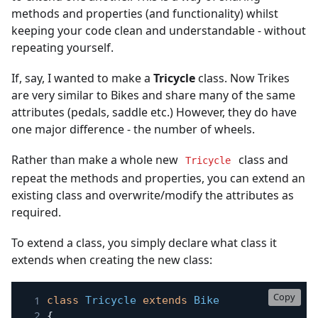
methods and properties (and functionality) whilst
keeping your code clean and understandable - without
repeating yourself.
If, say, I wanted to make a
Tricycle
class. Now Trikes
are very similar to Bikes and share many of the same
attributes (pedals, saddle etc.) However, they do have
one major difference - the number of wheels.
Rather than make a whole new
class and
Tricycle
repeat the methods and properties, you can extend an
existing class and overwrite/modify the attributes as
required.
To extend a class, you simply declare what class it
extends when creating the new class:
Copy
class
Tricycle
extends
Bike
{