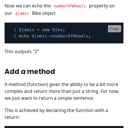
Now we can echo the
property on
numberOfWheels
our
Bike object
$jamis
Copy
$jamis
=
new
Bike
;
echo
$jamis
->
numberOfWheels
;
This outputs
"2"
Add a method
A method (function) gives the ability to be a bit more
complex and return more than just a string. For now,
we just want to return a simple sentence.
This is achieved by declaring the function with a
return: