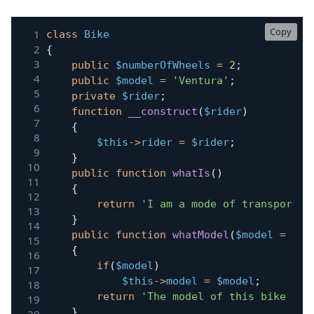
Copy
class
Bike
{
public
$numberOfWheels
=
2
;
public
$model
=
'Ventura'
;
private
$rider
;
function
__construct
(
$rider
)
{
$this
->
rider
=
$rider
;
}
public
function
whatIs
(
)
{
return
'I am a mode of transport w
}
public
function
whatModel
(
$model
=
nul
{
if
(
$model
)
$this
->
model
=
$model
;
return
'The model of this bike is:
}