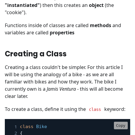
"instantiated"
) then this creates an
object
(the
"cookie").
Functions inside of classes are called
methods
and
variables are called
properties
Creating a Class
Creating a class couldn't be simpler. For this article I
will be using the analogy of a bike - as we are all
familiar with bikes and how they work. The bike I
currently own is a
Jamis Ventura
- this will all become
clear later.
To create a class, define it using the
keyword:
class
Copy
class
Bike
{