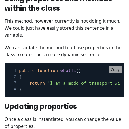
within the class
This method, however, currently is not doing it much.
We could just have easily stored this sentence in a
variable.
We can update the method to utilise properties in the
class to construct a more dynamic sentence.
Copy
public
function
whatIs
(
)
{
return
'I am a mode of transport with 
}
Updating properties
Once a class is instantiated, you can change the value
of properties.