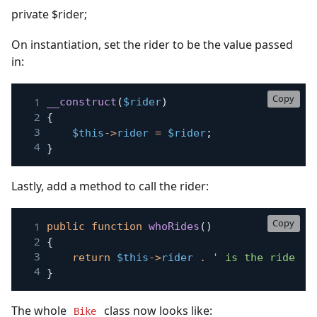
private $rider;
On instantiation, set the rider to be the value passed
in:
Copy
__construct
(
$rider
)
{
$this
->
rider
=
$rider
;
}
Lastly, add a method to call the rider:
Copy
public
function
whoRides
(
)
{
return
$this
->
rider
.
' is the rider o
}
The whole
class now looks like:
Bike