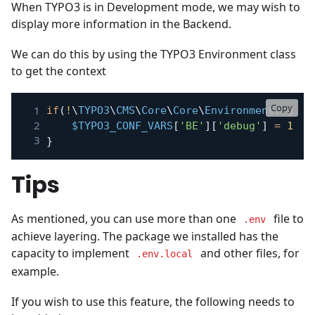
When TYPO3 is in Development mode, we may wish to
display more information in the Backend.
We can do this by using the TYPO3 Environment class
to get the context
Copy
if
(
!
\
TYPO3
\
CMS
\
Core
\
Core
\
Environment
::
getC
$TYPO3_CONF_VARS
[
'BE'
]
[
'debug'
]
=
1
;
}
Tips
As mentioned, you can use more than one
file to
.env
achieve layering. The package we installed has the
capacity to implement
and other files, for
.env.local
example.
If you wish to use this feature, the following needs to