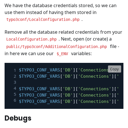
We have the database credentials stored, so we can
use them instead of having them stored in
.
typo3conf/LocalConfiguration.php
Remove all the database related credentials from your
. Next, open (or create) a
LocalConfiguration.php
file -
public/typo3conf/AdditionalConfiguration.php
in here we can use our
variables:
$_ENV
Copy
$TYPO3_CONF_VARS
[
'DB'
]
[
'Connections'
]
[
'Def
$TYPO3_CONF_VARS
[
'DB'
]
[
'Connections'
]
[
'Def
$TYPO3_CONF_VARS
[
'DB'
]
[
'Connections'
]
[
'Def
$TYPO3_CONF_VARS
[
'DB'
]
[
'Connections'
]
[
'Def
$TYPO3_CONF_VARS
[
'DB'
]
[
'Connections'
]
[
'Def
Debugs