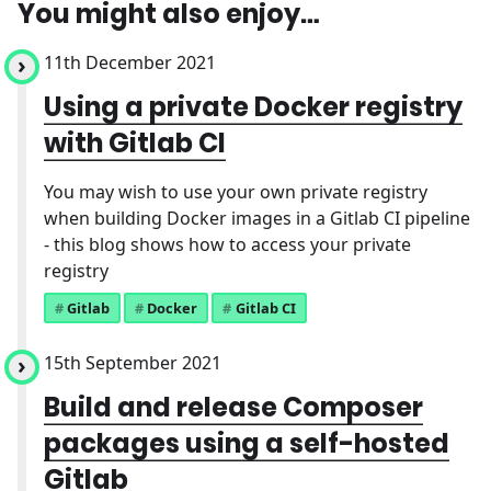
You might also enjoy…
11th December 2021
Using a private Docker registry
with Gitlab CI
You may wish to use your own private registry
when building Docker images in a Gitlab CI pipeline
- this blog shows how to access your private
registry
Gitlab
Docker
Gitlab CI
15th September 2021
Build and release Composer
packages using a self-hosted
Gitlab