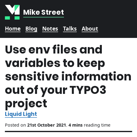
Mike Street
Home
Blog
Notes
Talks
About
Use env files and
variables to keep
sensitive information
out of your TYPO3
project
Liquid Light
Posted on
21st October 2021
.
4 mins
reading time