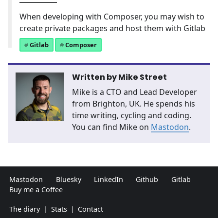
When developing with Composer, you may wish to
create private packages and host them with Gitlab
Gitlab
Composer
Written by
Mike Street
Mike is a CTO and Lead Developer
from Brighton, UK. He spends his
time writing, cycling and coding.
You can find Mike on
Mastodon
.
Mastodon
Bluesky
LinkedIn
Github
Gitlab
Buy me a Coffee
The diary
|
Stats
|
Contact