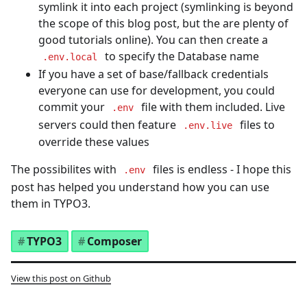
symlink it into each project (symlinking is beyond
the scope of this blog post, but the are plenty of
good tutorials online). You can then create a
to specify the Database name
.env.local
If you have a set of base/fallback credentials
everyone can use for development, you could
commit your
file with them included. Live
.env
servers could then feature
files to
.env.live
override these values
The possibilites with
files is endless - I hope this
.env
post has helped you understand how you can use
them in TYPO3.
TYPO3
Composer
View this post on Github