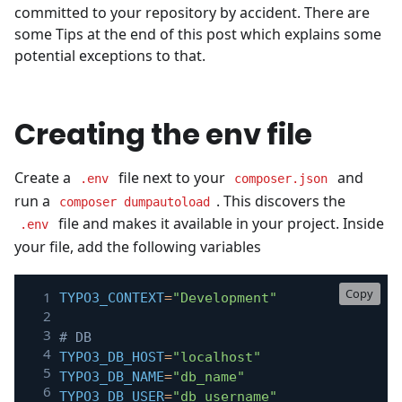
committed to your repository by accident. There are
some Tips at the end of this post which explains some
potential exceptions to that.
Creating the env file
Create a
file next to your
and
.env
composer.json
run a
. This discovers the
composer dumpautoload
file and makes it available in your project. Inside
.env
your file, add the following variables
Copy
TYPO3_CONTEXT
=
"Development"
# DB
TYPO3_DB_HOST
=
"localhost"
TYPO3_DB_NAME
=
"db_name"
TYPO3_DB_USER
=
"db_username"