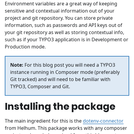
Environment variables are a great way of keeping
sensitive and contextual information out of your
project and git repository. You can store private
information, such as passwords and API keys out of
your git repository as well as storing contextual info,
such as if your TYPO3 application is in Development or
Production mode.
Note:
For this blog post you will need a TYPO3
instance running in Composer mode (preferably
Git tracked) and will need to be familiar with
TYPO3, Composer and Git.
Installing the package
The main ingredient for this is the
dotenv-connector
from Helhum. This package works with any composer