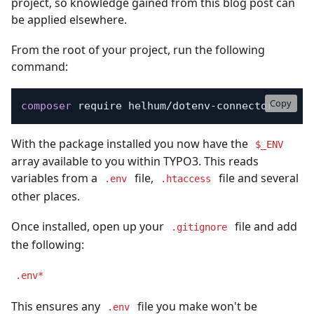
project, so knowledge gained from this blog post can
be applied elsewhere.
From the root of your project, run the following
command:
Copy
composer
 require helhum/dotenv-connector
With the package installed you now have the
$_ENV
array available to you within TYPO3. This reads
variables from a
file,
file and several
.env
.htaccess
other places.
Once installed, open up your
file and add
.gitignore
the following:
.env*
This ensures any
file you make won't be
.env