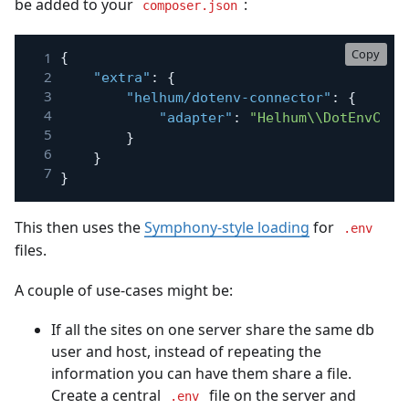
be added to your
:
composer.json
Copy
{
"extra"
:
{
"helhum/dotenv-connector"
:
{
"adapter"
:
"Helhum\\DotEnvConn
}
}
}
This then uses the
Symphony-style loading
for
.env
files.
A couple of use-cases might be:
If all the sites on one server share the same db
user and host, instead of repeating the
information you can have them share a file.
Create a central
file on the server and
.env