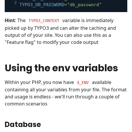
TYPO3_DB_PASSWORD
=
"db_password"
Hint
: The
variable is immediately
TYPO3_CONTEXT
picked up by TYPO3 and can alter the caching and
output of of your site. You can also use this as a
"Feature flag" to modify your code output
Using the env variables
Within your PHP, you now have
available
$_ENV
containing all your variables from your file. The format
and usage is endless - we'll run through a couple of
common scenarios
Database