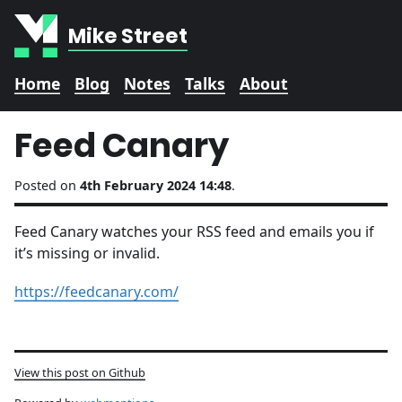
Mike Street
Home
Blog
Notes
Talks
About
Feed Canary
Posted on
4th February 2024 14:48
.
Feed Canary watches your RSS feed and emails you if
it’s missing or invalid.
https://feedcanary.com/
View this post on Github