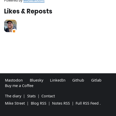
Powered by
webmentions
Likes & Reposts
Mastodon
Bluesky
LinkedIn
Github
Gitlab
Buy me a Coffee
The diary
|
Stats
|
Contact
Mike Street
|
Blog RSS
|
Notes RSS
|
Full RSS Feed
.