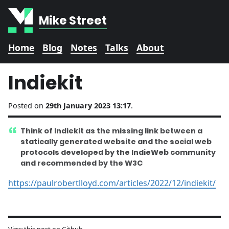
Mike Street
Home
Blog
Notes
Talks
About
Indiekit
Posted on
29th January 2023 13:17
.
Think of Indiekit as the missing link between a
statically generated website and the social web
protocols developed by the IndieWeb community
and recommended by the W3C
https://paulrobertlloyd.com/articles/2022/12/indiekit/
View this post on Github