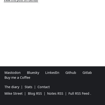
Mastodon
Bluesky
LinkedIn
Github
Gitlab
Buy me a Coffee
The diary
|
Stats
|
Contact
Mike Street
|
Blog RSS
|
Notes RSS
|
Full RSS Feed
.