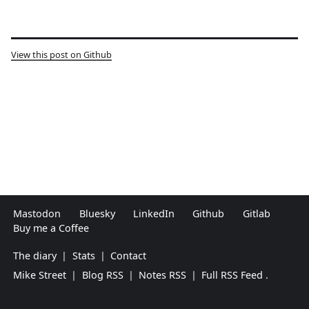
View this post on Github
Mastodon
Bluesky
LinkedIn
Github
Gitlab
Buy me a Coffee
The diary
|
Stats
|
Contact
Mike Street
|
Blog RSS
|
Notes RSS
|
Full RSS Feed
.