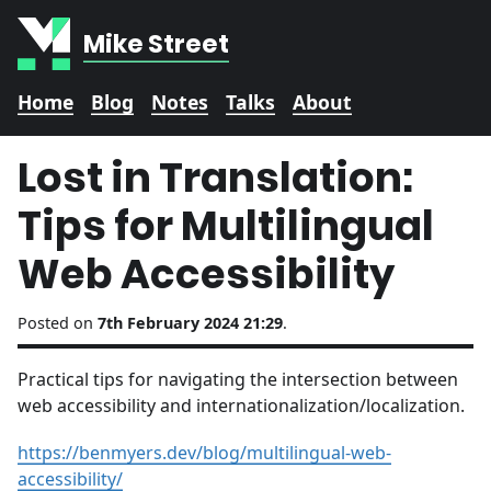
Mike Street
Home
Blog
Notes
Talks
About
Lost in Translation:
Tips for Multilingual
Web Accessibility
Posted on
7th February 2024 21:29
.
Practical tips for navigating the intersection between
web accessibility and internationalization/localization.
https://benmyers.dev/blog/multilingual-web-
accessibility/