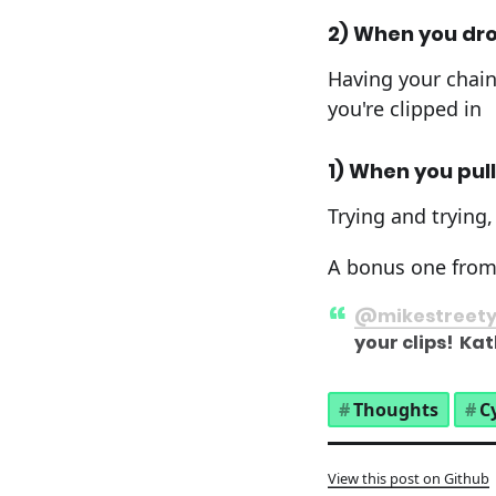
2) When you dro
Having your chain 
you're clipped in
1) When you pull
Trying and trying,
A bonus one fro
@mikestreet
your clips! K
Thoughts
C
View this post on Github