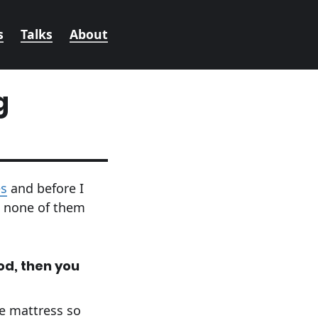
s
Talks
About
g
es
and before I
t none of them
od, then you
he mattress so