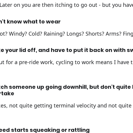
 Later on you are then itching to go out - but you hav
n't know what to wear
 hot? Windy? Cold? Raining? Longs? Shorts? Arms? Fing
e your lid off, and have to put it back on with 
t for a pre-ride work, cycling to work means I have 
ch someone up going downhill, but don't quite
rtake
es, not quite getting terminal velocity and not quite
eed starts squeaking or rattling