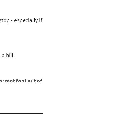
op - especially if
a hill!
orrect foot out of