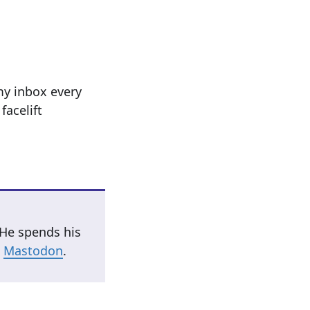
my inbox every
facelift
 He spends his
n
Mastodon
.