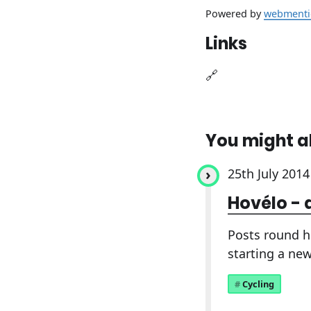
Powered by
webmenti
Links
🔗
You might a
25th July 2014
Hovélo - 
Posts round h
starting a new
Cycling