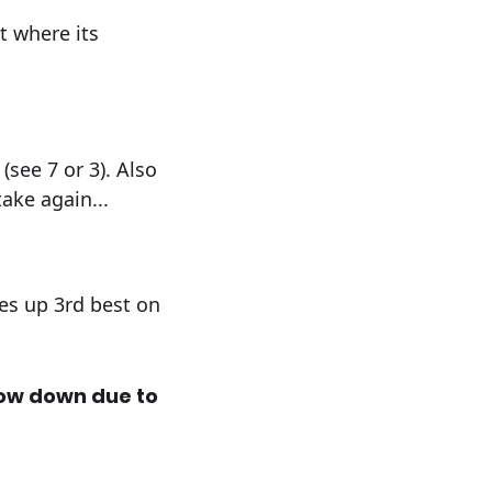
t where its
(see 7 or 3). Also
ake again...
mes up 3rd best on
low down due to