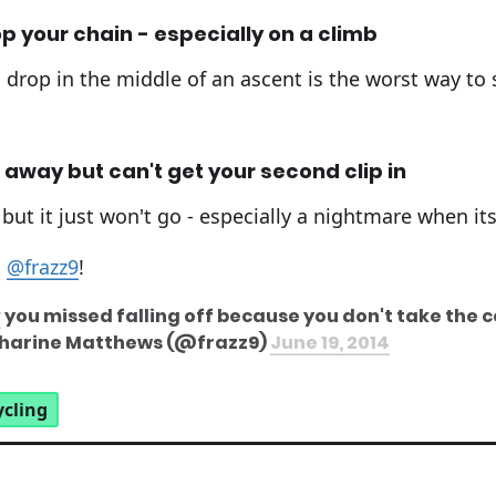
p your chain - especially on a climb
drop in the middle of an ascent is the worst way to st
 away but can't get your second clip in
 but it just won't go - especially a nightmare when its 
m
@frazz9
!
y
you missed falling off because you don't take the c
atharine Matthews (@frazz9)
June 19, 2014
ycling