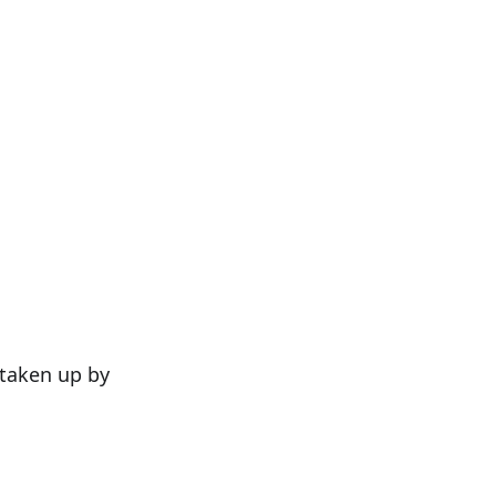
 taken up by