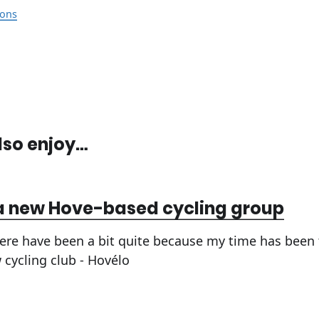
ons
lso enjoy…
a new Hove-based cycling group
ere have been a bit quite because my time has been
 cycling club - Hovélo