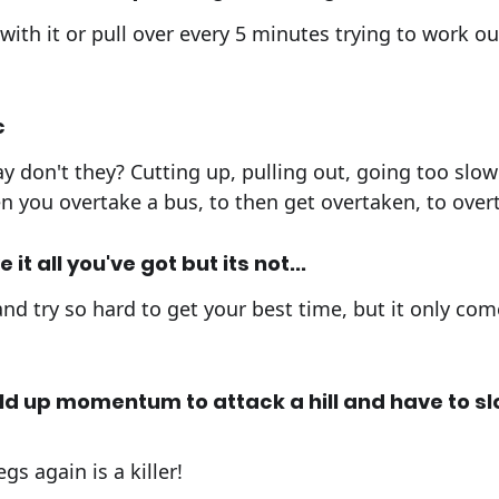
with it or pull over every 5 minutes trying to work ou
c
y don't they? Cutting up, pulling out, going too slow 
you overtake a bus, to then get overtaken, to overt
it all you've got but its not...
nd try so hard to get your best time, but it only co
ld up momentum to attack a hill and have to s
gs again is a killer!