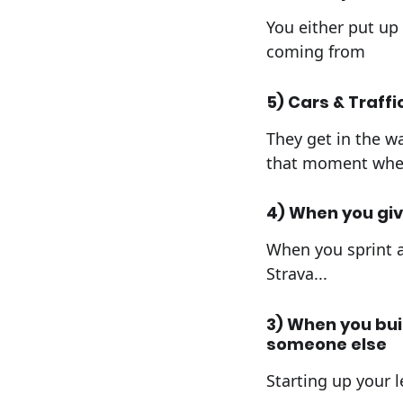
You either put up 
coming from
5) Cars & Traffi
They get in the wa
that moment when 
4) When you give 
When you sprint a
Strava...
3) When you bui
someone else
Starting up your le