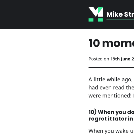
Mike St
10 mome
Posted on
19th June 
A little while ag
had even read th
were mentioned! 
10) When you don
regret it later i
When you wake up,