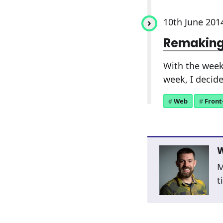
10th June 201
Remaking
With the week
week, I decide
Web
Front
W
M
t