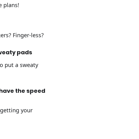
e plans!
ers? Finger-less?
sweaty pads
to put a sweaty
 have the speed
 getting your