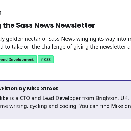
4
 the Sass News Newsletter
ly golden nectar of Sass News winging its way into 
d to take on the challenge of giving the newsletter a 
-end Development
CSS
ritten by
Mike Street
ike is a CTO and Lead Developer from Brighton, UK.
ime writing, cycling and coding. You can find Mike o