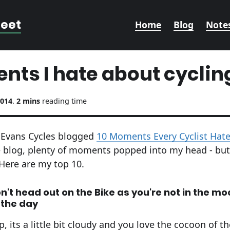
reet
Home
Blog
Note
nts I hate about cyclin
2014
.
2 mins
reading time
o, Evans Cycles blogged
10 Moments Every Cyclist Hat
e blog, plenty of moments popped into my head - bu
Here are my top 10.
't head out on the Bike as you're not in the mo
n the day
 its a little bit cloudy and you love the cocoon of t