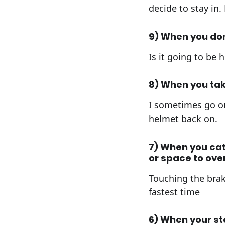
decide to stay in.
9) When you do
Is it going to be
8) When you tak
I sometimes go ou
helmet back on.
7) When you cat
or space to ove
Touching the brak
fastest time
6) When your st