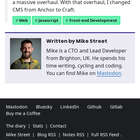
a massive overhaul. With that overhaul, I changed
CMS from Anchor to Craft.
Web
Javascript
Front-end Development
Written by
Mike Street
Mike is a CTO and Lead Developer
from Brighton, UK. He spends his
time writing, cycling and coding.
You can find Mike on
Mastodon
.
Mastodon
Bluesky
LinkedIn
Github
Gitlab
Buy me a Coffee
The diary
|
Stats
|
Contact
Mike Street
|
Blog RSS
|
Notes RSS
|
Full RSS Feed
.