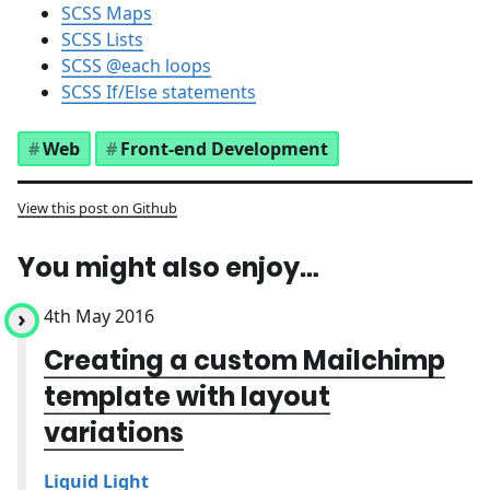
SCSS Maps
SCSS Lists
SCSS @each loops
SCSS If/Else statements
Web
Front-end Development
View this post on Github
You might also enjoy…
4th May 2016
Creating a custom Mailchimp
template with layout
variations
Liquid Light