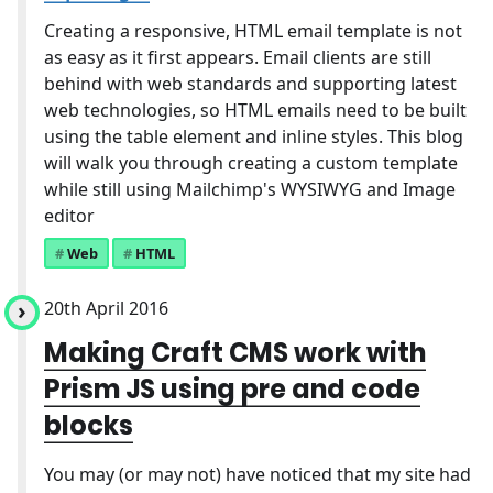
Creating a responsive, HTML email template is not
as easy as it first appears. Email clients are still
behind with web standards and supporting latest
web technologies, so HTML emails need to be built
using the table element and inline styles. This blog
will walk you through creating a custom template
while still using Mailchimp's WYSIWYG and Image
editor
Web
HTML
20th April 2016
Making Craft CMS work with
Prism JS using pre and code
blocks
You may (or may not) have noticed that my site had