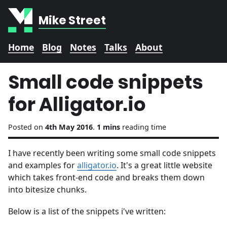
Mike Street
Home
Blog
Notes
Talks
About
Small code snippets
for Alligator.io
Posted on
4th May 2016
.
1 mins
reading time
I have recently been writing some small code snippets
and examples for
alligator.io
. It's a great little website
which takes front-end code and breaks them down
into bitesize chunks.
Below is a list of the snippets i've written: