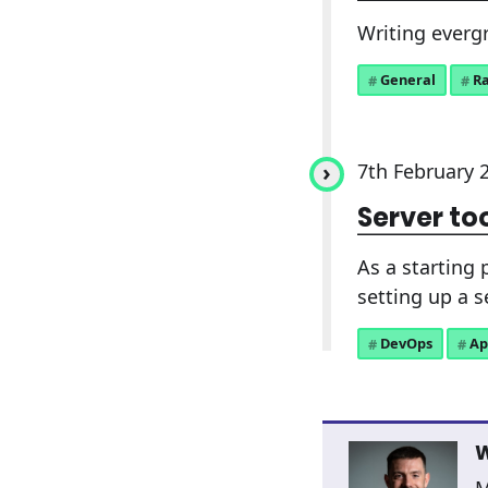
Writing evergr
General
R
7th February 
Server to
As a starting 
setting up a 
DevOps
Ap
W
M