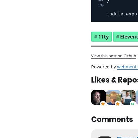
}
module
.
expo
11ty
Eleven
View this post on Github
Powered by
webmenti
Likes & Repo
Comments