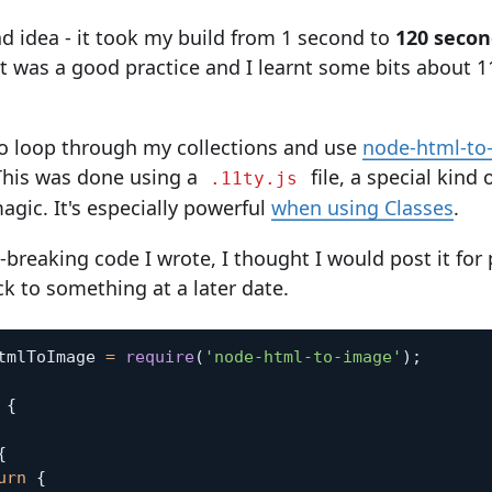
ad idea - it took my build from 1 second to
120 secon
it was a good practice and I learnt some bits about 1
o loop through my collections and use
node-html-to
This was done using a
file, a special kind o
.11ty.js
gic. It's especially powerful
when using Classes
.
-breaking code I wrote, I thought I would post it for 
ck to something at a later date.
tmlToImage 
=
require
(
'node-html-to-image'
)
;
{
{
urn
{