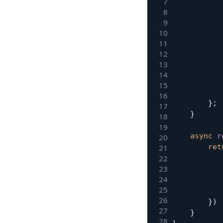
}
;
}
async
r
ret
}
)
}