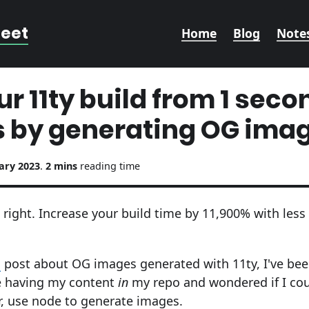
reet
Home
Blog
Note
r 11ty build from 1 secon
 by generating OG ima
ary 2023
.
2 mins
reading time
 right. Increase your build time by 11,900% with less 
s
post about OG images generated with 11ty, I've bee
ike having my content
in
my repo and wondered if I co
ar, use node to generate images.