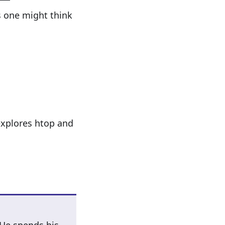
s one might think
 explores htop and
 He spends his