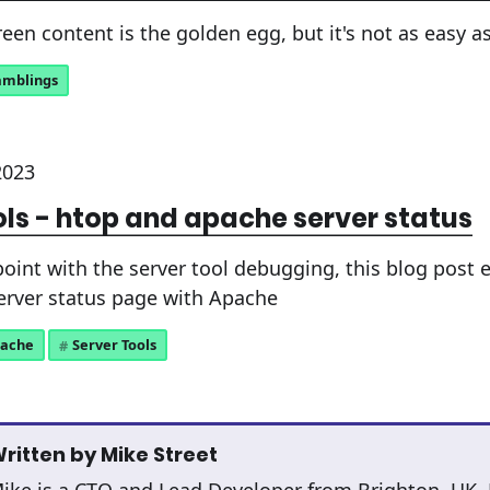
een content is the golden egg, but it's not as easy a
amblings
2023
ols - htop and apache server status
point with the server tool debugging, this blog post
server status page with Apache
ache
Server Tools
ritten by
Mike Street
ike is a CTO and Lead Developer from Brighton, UK.