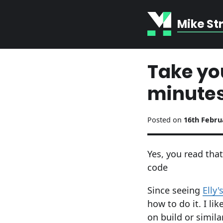
Mike St
Take you
minutes
Posted on
16th Febru
Yes, you read that
code
Since seeing
Elly'
how to do it. I l
on build or simil