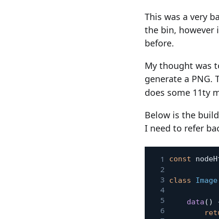
This was a very b
the bin, however 
before.
My thought was t
generate a PNG. 
does some 11ty ma
Below is the build
I need to refer ba
const
 nodeH
class
Image
data
(
)
ret