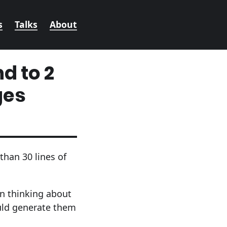
s
Talks
About
d to 2
ges
than 30 lines of
n thinking about
uld generate them