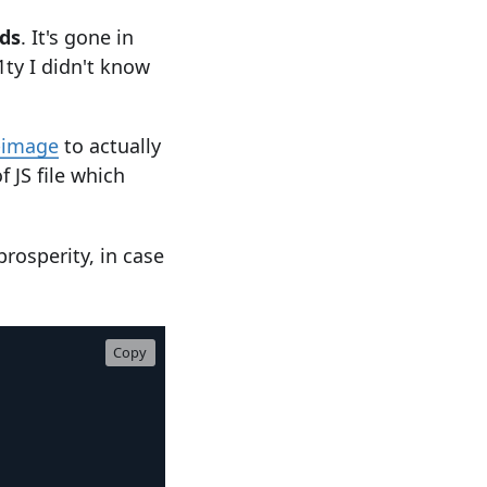
ds
. It's gone in
1ty I didn't know
-image
to actually
f JS file which
prosperity, in case
Copy