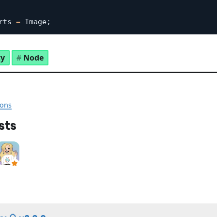
rts 
=
 Image
;
ty
Node
ons
sts