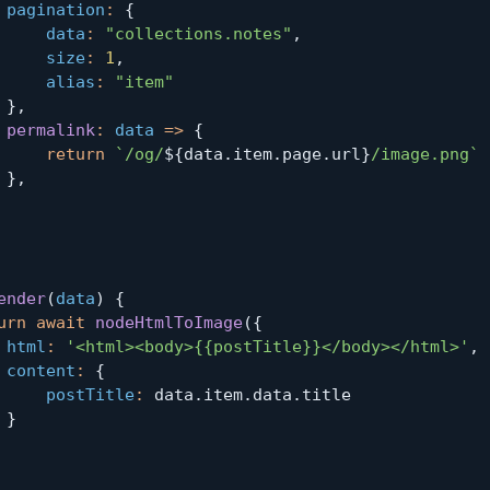
pagination
:
{
data
:
"collections.notes"
,
size
:
1
,
alias
:
"item"
}
,
permalink
:
data
=>
{
return
`
/og/
${
data
.
item
.
page
.
url
}
/image.png
`
}
,
ender
(
data
)
{
urn
await
nodeHtmlToImage
(
{
html
:
'<html><body>{{postTitle}}</body></html>'
,
content
:
{
postTitle
:
 data
.
item
.
data
.
title

}