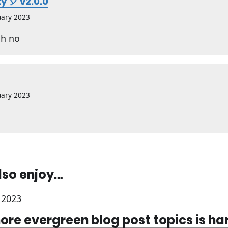
y 🎈 v2.0.0
uary 2023
h no
uary 2023
lso enjoy…
 2023
ore evergreen blog post topics is ha