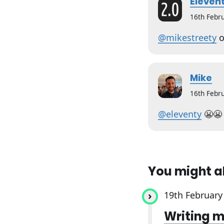
Elevent
16th Febr
@mikestreety
o
Mike
16th Febr
@eleventy
😬😬
You might a
19th February
Writing m