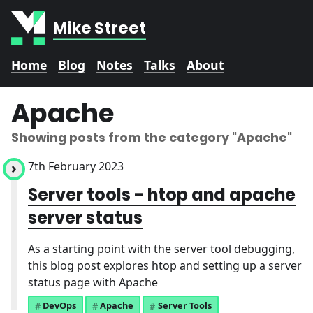
Mike Street
Home
Blog
Notes
Talks
About
Apache
Showing posts from the category
"Apache"
7th February 2023
Server tools - htop and apache
server status
As a starting point with the server tool debugging,
this blog post explores htop and setting up a server
status page with Apache
DevOps
Apache
Server Tools