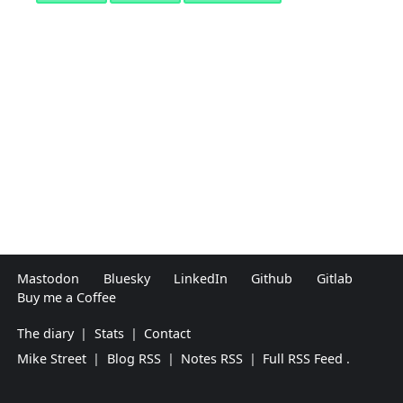
Mastodon
Bluesky
LinkedIn
Github
Gitlab
Buy me a Coffee
The diary
|
Stats
|
Contact
Mike Street
|
Blog RSS
|
Notes RSS
|
Full RSS Feed
.