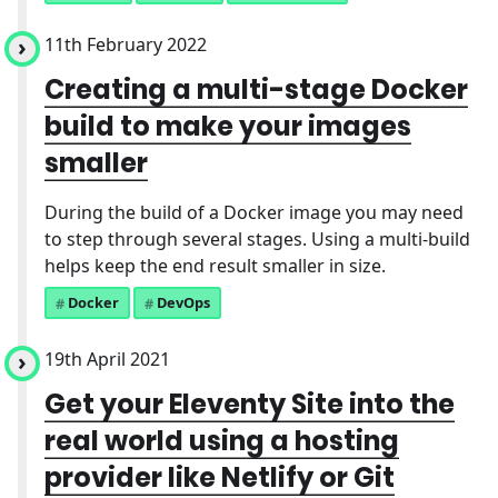
11th February 2022
Creating a multi-stage Docker
build to make your images
smaller
During the build of a Docker image you may need
to step through several stages. Using a multi-build
helps keep the end result smaller in size.
Docker
DevOps
19th April 2021
Get your Eleventy Site into the
real world using a hosting
provider like Netlify or Git