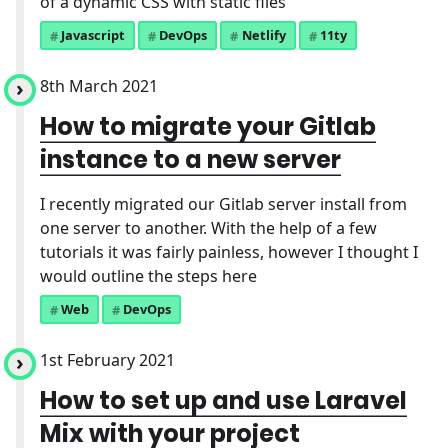
of a dynamic CSS with static files
Javascript
DevOps
Netlify
11ty
8th March 2021
How to migrate your Gitlab
instance to a new server
I recently migrated our Gitlab server install from
one server to another. With the help of a few
tutorials it was fairly painless, however I thought I
would outline the steps here
Web
DevOps
1st February 2021
How to set up and use Laravel
Mix with your project