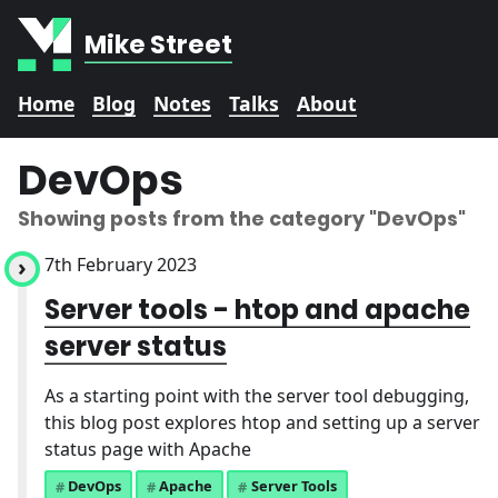
Mike Street
Home
Blog
Notes
Talks
About
DevOps
Showing posts from the category
"DevOps"
7th February 2023
Server tools - htop and apache
server status
As a starting point with the server tool debugging,
this blog post explores htop and setting up a server
status page with Apache
DevOps
Apache
Server Tools