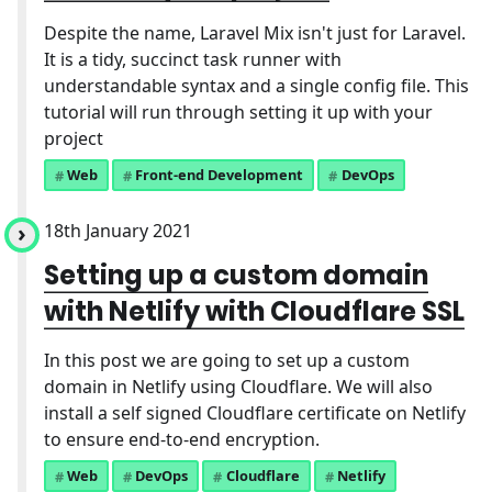
Despite the name, Laravel Mix isn't just for Laravel.
It is a tidy, succinct task runner with
understandable syntax and a single config file. This
tutorial will run through setting it up with your
project
Web
Front-end Development
DevOps
18th January 2021
Setting up a custom domain
with Netlify with Cloudflare SSL
In this post we are going to set up a custom
domain in Netlify using Cloudflare. We will also
install a self signed Cloudflare certificate on Netlify
to ensure end-to-end encryption.
Web
DevOps
Cloudflare
Netlify