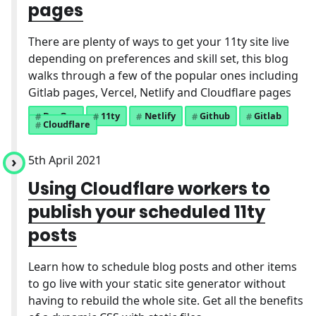
pages
There are plenty of ways to get your 11ty site live
depending on preferences and skill set, this blog
walks through a few of the popular ones including
Gitlab pages, Vercel, Netlify and Cloudflare pages
DevOps
11ty
Netlify
Github
Gitlab
Cloudflare
5th April 2021
Using Cloudflare workers to
publish your scheduled 11ty
posts
Learn how to schedule blog posts and other items
to go live with your static site generator without
having to rebuild the whole site. Get all the benefits