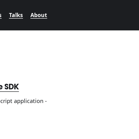
s
Talks
About
e SDK
ript application -