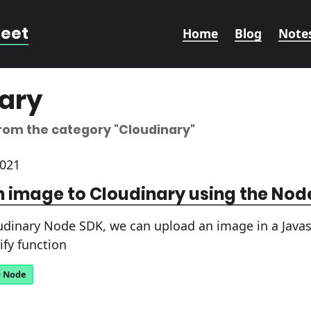
reet
Home
Blog
Note
ary
from the category
"Cloudinary"
2021
 image to Cloudinary using the Nod
udinary Node SDK, we can upload an image in a Javasc
ify function
Node