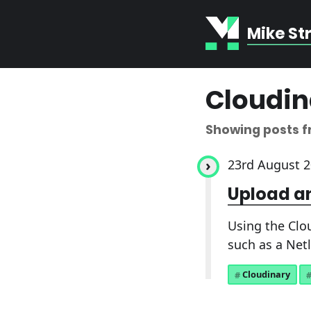
Mike St
Cloudin
Showing posts 
23rd August 
Upload an
Using the Clo
such as a Netl
Cloudinary