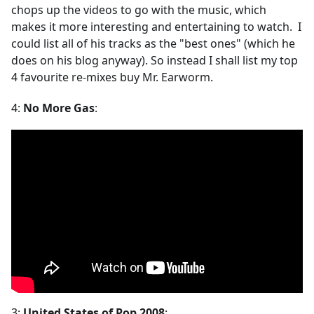
chops up the videos to go with the music, which
makes it more interesting and entertaining to watch. I
could list all of his tracks as the "best ones" (which he
does on his blog anyway). So instead I shall list my top
4 favourite re-mixes buy Mr. Earworm.
4:
No More Gas
:
3:
United States of Pop 2008
: