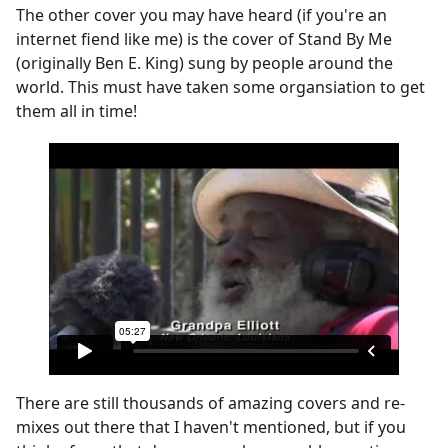
The other cover you may have heard (if you're an
internet fiend like me) is the cover of Stand By Me
(originally Ben E. King) sung by people around the
world. This must have taken some organsiation to get
them all in time!
There are still thousands of amazing covers and re-
mixes out there that I haven't mentioned, but if you