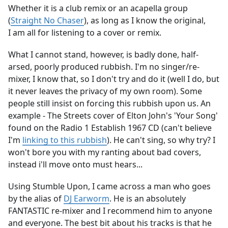
Whether it is a club remix or an acapella group
(
Straight No Chaser
), as long as I know the original,
I am all for listening to a cover or remix.
What I cannot stand, however, is badly done, half-
arsed, poorly produced rubbish. I'm no singer/re-
mixer, I know that, so I don't try and do it (well I do, but
it never leaves the privacy of my own room). Some
people still insist on forcing this rubbish upon us. An
example - The Streets cover of Elton John's 'Your Song'
found on the Radio 1 Establish 1967 CD (can't believe
I'm
linking to this rubbish
). He can't sing, so why try? I
won't bore you with my ranting about bad covers,
instead i'll move onto must hears...
Using Stumble Upon, I came across a man who goes
by the alias of
DJ Earworm
. He is an absolutely
FANTASTIC re-mixer and I recommend him to anyone
and everyone. The best bit about his tracks is that he