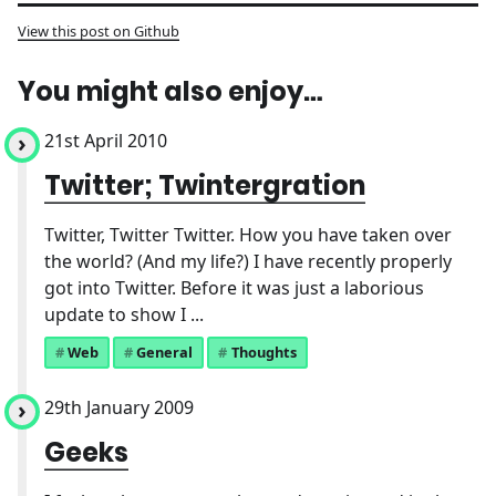
View this post on Github
You might also enjoy…
21st April 2010
Twitter; Twintergration
Twitter, Twitter Twitter. How you have taken over
the world? (And my life?) I have recently properly
got into Twitter. Before it was just a laborious
update to show I ...
Web
General
Thoughts
29th January 2009
Geeks