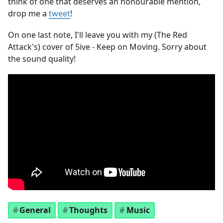
think of one that deserves an honourable mention,
drop me a
tweet
!
On one last note, I'll leave you with my (The Red
Attack's) cover of 5ive - Keep on Moving. Sorry about
the sound quality!
General
Thoughts
Music