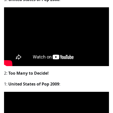
2:
Too Many to Decide!
1:
United States of Pop 2009
: