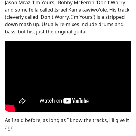
Jason Mraz 'I'm Yours', Bobby McFerrin 'Don't Worry'
and some fella called Israel Kamakawiwo'ole. His track
(cleverly called 'Don't Worry, I'm Yours') is a stripped
down mash up. Usually re-mixes include drums and
bass, but his, just the original guitar.
As I said before, as long as I know the tracks, i'll give it
ago.