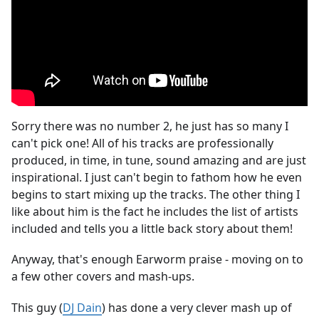
Sorry there was no number 2, he just has so many I
can't pick one! All of his tracks are professionally
produced, in time, in tune, sound amazing and are just
inspirational. I just can't begin to fathom how he even
begins to start mixing up the tracks. The other thing I
like about him is the fact he includes the list of artists
included and tells you a little back story about them!
Anyway, that's enough Earworm praise - moving on to
a few other covers and mash-ups.
This guy (
DJ Dain
) has done a very clever mash up of