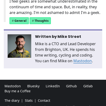
I feel geeks are somewhat underestimated in the
continuum of time and space. But, in reality, they
are amazing. I'm not ashamed to admit I'm a geek.
General
Thoughts
Written by
Mike Street
Mike is a CTO and Lead Developer
from Brighton, UK. He spends his
time writing, cycling and coding.
You can find Mike on
Mastodon
.
Mastodon
Bluesky
LinkedIn
Github
Gitlab
Buy me a Coffee
The diary
|
Stats
|
Contact