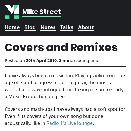
Mike Street
Home
Blog
Notes
Talks
About
Covers and Remixes
Posted on
20th April 2010
.
3 mins
reading time
I have always been a music fan. Playing violin from the
age of 7 and progressing onto guitar, the musical
world has always intrigued me, taking me on to study
a Music Production degree.
Covers and mash-ups I have always had a soft spot for.
Even if its covers of your own song but done
acoustically, like in
Radio 1's Live lounge
.