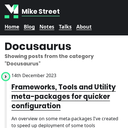
Mike Street
Home
Blog
Notes
Talks
About
Docusaurus
Showing posts from the category
"Docusaurus"
14th December 2023
Frameworks, Tools and Utility
meta-packages for quicker
configuration
An overview on some meta-packages I've created
to speed up deployment of some tools