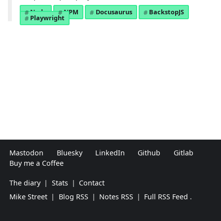
Node
NPM
Docusaurus
BackstopJS
Playwright
Mastodon
Bluesky
LinkedIn
Github
Gitlab
Buy me a Coffee
The diary
|
Stats
|
Contact
Mike Street
|
Blog RSS
|
Notes RSS
|
Full RSS Feed
.